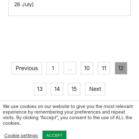
28 July)
Previous
1
10
11
12
…
13
14
15
Next
We use cookies on our website to give you the most relevant
experience by remembering your preferences and repeat
visits. By clicking “Accept”, you consent to the use of ALL the
cookies.
© 2026 High Pay Centre |
Privacy Policy
|
Contact
Cookie settings
Design by Open & Honest
ACCEPT