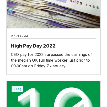
07.01.22
High Pay Day 2022
CEO pay for 2022 surpassed the earnings of
the median UK full time worker just prior to
09:00am on Friday 7 January.
2021
in
Blog
review