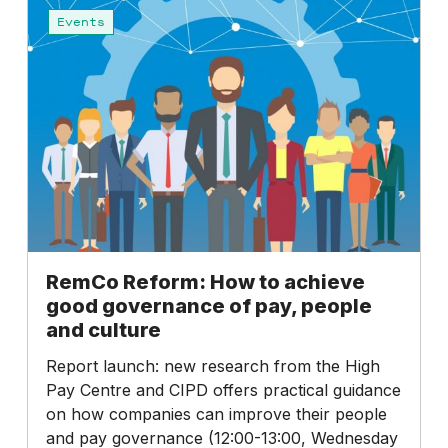
Reform:
Events
How
to
achieve
good
governance
of
pay,
people
and
culture
RemCo Reform: How to achieve
good governance of pay, people
and culture
Report launch: new research from the High
Pay Centre and CIPD offers practical guidance
on how companies can improve their people
and pay governance (12:00-13:00, Wednesday