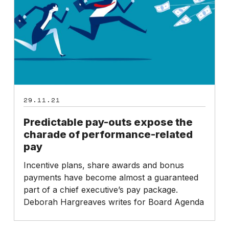
the
charade
of
performance-
related
pay
29.11.21
Predictable pay-outs expose the
charade of performance-related
pay
Incentive plans, share awards and bonus
payments have become almost a guaranteed
part of a chief executive’s pay package.
Deborah Hargreaves writes for Board Agenda