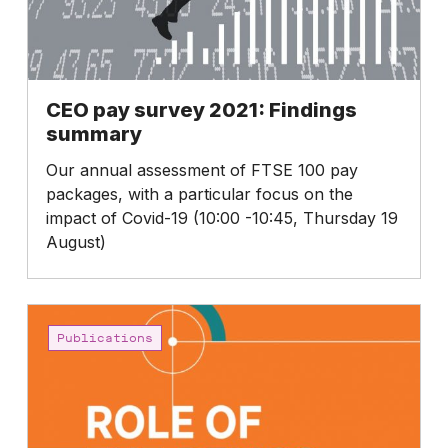
CEO pay survey 2021: Findings
summary
Our annual assessment of FTSE 100 pay
packages, with a particular focus on the
impact of Covid-19 (10:00 -10:45, Thursday 19
August)
Role
of
Publications
the
RemCo:
How
to