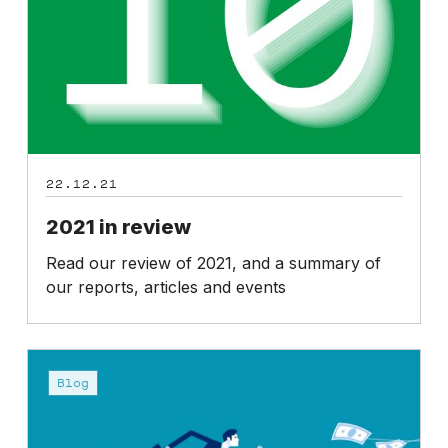
22.12.21
2021 in review
Read our review of 2021, and a summary of
our reports, articles and events
Predictable
pay-
Blog
outs
expose