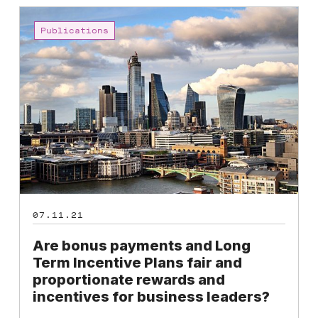
Are
bonus
Publications
payments
and
Long
Term
Incentive
Plans
fair
and
proportionate
rewards
07.11.21
and
incentives
Are bonus payments and Long
for
Term Incentive Plans fair and
business
proportionate rewards and
leaders?
incentives for business leaders?