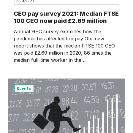
18.08.21
the
2021:
pandemic
Median
CEO pay survey 2021: Median FTSE
FTSE
100 CEO now paid £2.69 million
100
Annual HPC survey examines how the
CEO
pandemic has affected top pay Our new
now
report shows that the median FTSE 100 CEO
paid
was paid £2.69 million in 2020, 86 times the
£2.69
median full-time worker in the…
million
CEO
pay
Events
survey
2021:
Findings
summary