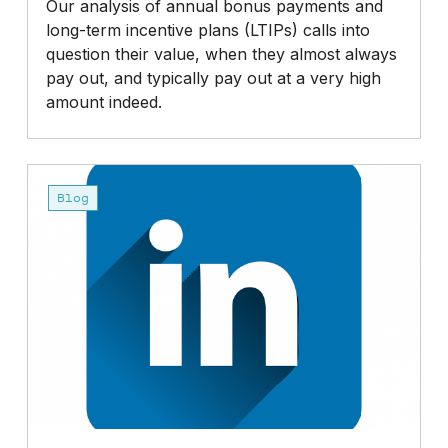
Our analysis of annual bonus payments and
long-term incentive plans (LTIPs) calls into
question their value, when they almost always
pay out, and typically pay out at a very high
amount indeed.
Do
we
Blog
need
to
do
more
to
reduce
very
high
top
incomes?