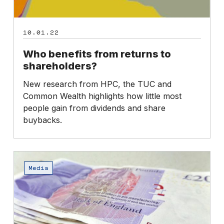
10.01.22
Who benefits from returns to
shareholders?
New research from HPC, the TUC and
Common Wealth highlights how little most
people gain from dividends and share
buybacks.
High
Pay
Media
Day
2022