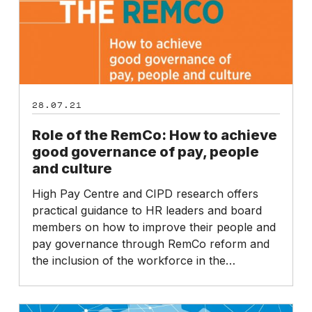
achieve
good
governance
of
pay,
people
28.07.21
and
culture
Role of the RemCo: How to achieve
good governance of pay, people
and culture
High Pay Centre and CIPD research offers
practical guidance to HR leaders and board
members on how to improve their people and
pay governance through RemCo reform and
the inclusion of the workforce in the…
RemCo