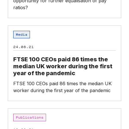
opportunity for further equalisation of pay
remain
ratios?
an
issue
FTSE
Media
100
CEOs
24.08.21
paid
86
FTSE 100 CEOs paid 86 times the
times
median UK worker during the first
the
year of the pandemic
median
FTSE 100 CEOs paid 86 times the median UK
UK
worker during the first year of the pandemic
worker
during
the
first
CEO
Publications
year
pay
of
survey