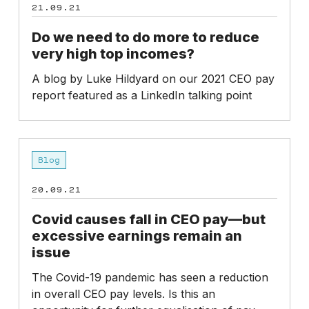
21.09.21
Do we need to do more to reduce
very high top incomes?
A blog by Luke Hildyard on our 2021 CEO pay
report featured as a LinkedIn talking point
Covid
Blog
causes
fall
20.09.21
in
CEO
Covid causes fall in CEO pay—but
pay
excessive earnings remain an
—
issue
but
The Covid-19 pandemic has seen a reduction
excessive
in overall CEO pay levels. Is this an
earnings