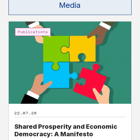
Media
Shared
Prosperity
Publications
and
Economic
Democracy:
A
Manifesto
22.07.26
Shared Prosperity and Economic
Democracy: A Manifesto