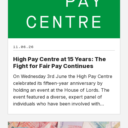
Years:
The
Fight
for
Fair
Pay
Continues
11.06.26
High Pay Centre at 15 Years: The
Fight for Fair Pay Continues
On Wednesday 3rd June the High Pay Centre
celebrated its fifteen-year anniversary by
holding an event at the House of Lords. The
event featured a diverse, expert panel of
individuals who have been involved with…
Sunday