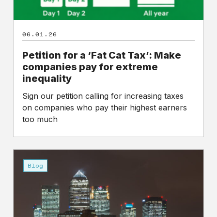
06.01.26
Petition for a ‘Fat Cat Tax’: Make
companies pay for extreme
inequality
Sign our petition calling for increasing taxes
on companies who pay their highest earners
too much
Fat
Cat
Blog
Day
2026