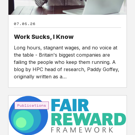
07.05.26
Work Sucks, I Know
Long hours, stagnant wages, and no voice at
the table - Britain's biggest companies are
failing the people who keep them running. A
blog by HPC head of research, Paddy Goffey,
originally written as a…
Fair
Reward
Publications
Framework:
A
three-
year