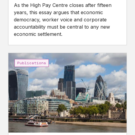
As the High Pay Centre closes after fifteen
years, this essay argues that economic
democracy, worker voice and corporate
accountability must be central to any new
economic settlement.
Gap
between
Publications
the
pay
of
FTSE
100
CEOs
and
UK
workers