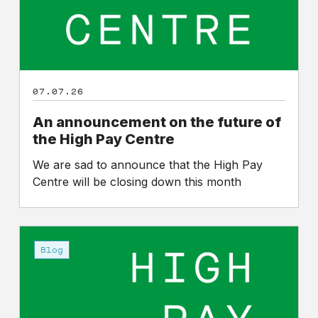
High
Pay
Centre
07.07.26
An announcement on the future of
the High Pay Centre
We are sad to announce that the High Pay
Centre will be closing down this month
High
Pay
Blog
Centre
at
15