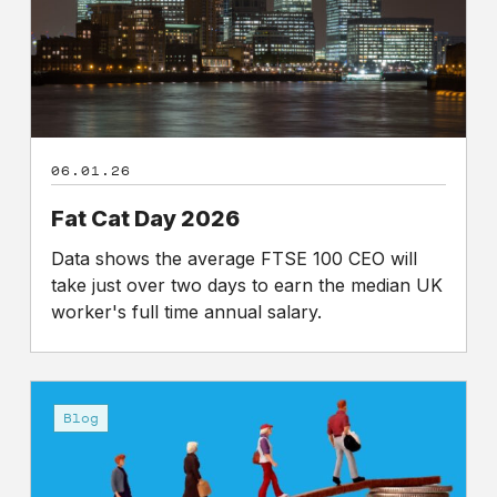
06.01.26
Fat Cat Day 2026
Data shows the average FTSE 100 CEO will
take just over two days to earn the median UK
worker's full time annual salary.
CEO
salary:
Blog
an
opportunity