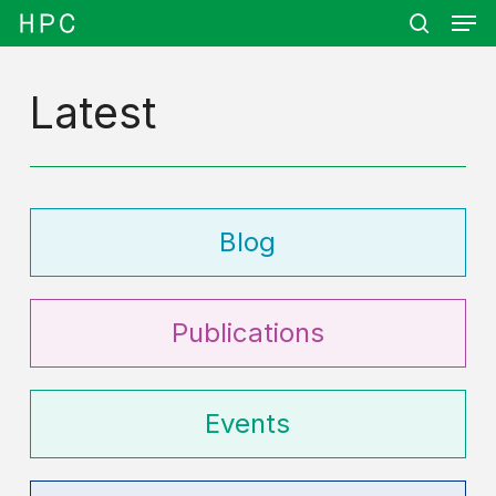
Men
Skip
Menu
to
search
main
content
Latest
Blog
Publications
Events