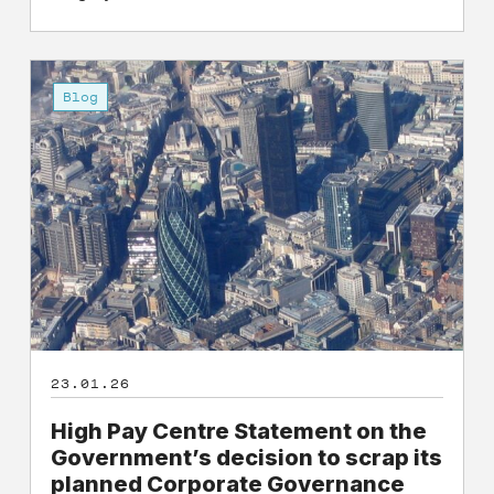
High
Pay
Blog
Centre
Statement
on
the
Government’s
decision
to
scrap
its
planned
23.01.26
Corporate
Governance
High Pay Centre Statement on the
and
Government’s decision to scrap its
Audit
planned Corporate Governance