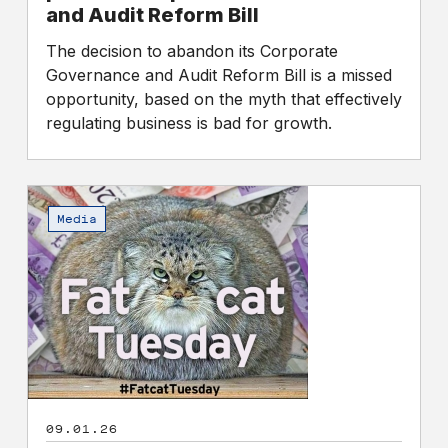
Reform
and Audit Reform Bill
Bill
The decision to abandon its Corporate
Governance and Audit Reform Bill is a missed
opportunity, based on the myth that effectively
regulating business is bad for growth.
Fat
Cat
Media
Day
2026
–
The
reaction
09.01.26