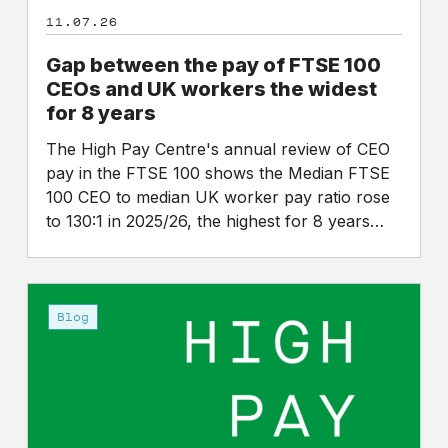
the
11.07.26
widest
for
Gap between the pay of FTSE 100
8
CEOs and UK workers the widest
years
for 8 years
The High Pay Centre's annual review of CEO
pay in the FTSE 100 shows the Median FTSE
100 CEO to median UK worker pay ratio rose
to 130:1 in 2025/26, the highest for 8 years…
An
announcement
Blog
on
the
future
of
the