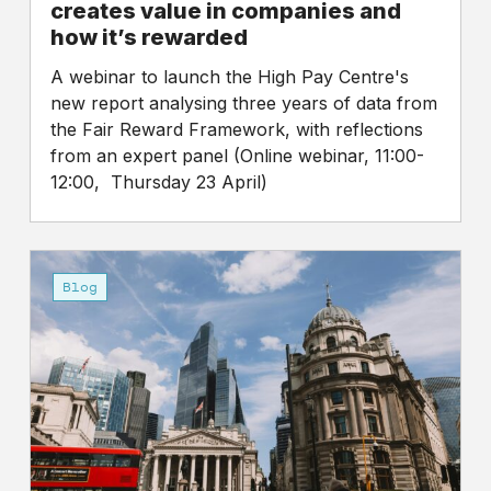
companies
creates value in companies and
and
how it’s rewarded
how
A webinar to launch the High Pay Centre's
it’s
new report analysing three years of data from
rewarded
the Fair Reward Framework, with reflections
from an expert panel (Online webinar, 11:00-
12:00, Thursday 23 April)
Well
at
Blog
least
someone’s
getting
a
big
pay
rise…