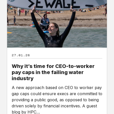
for
CEO-
to-
worker
pay
caps
in
the
failing
27.01.26
water
industry
Why it’s time for CEO-to-worker
pay caps in the failing water
industry
A new approach based on CEO to worker pay
gap caps could ensure execs are committed to
providing a public good, as opposed to being
driven solely by financial incentives. A guest
blog by HPC…