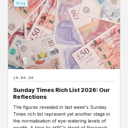
Times
Blog
Rich
List
2026:
Our
Reflections
19.05.26
Sunday Times Rich List 2026: Our
Reflections
The figures revealed in last week's Sunday
Times rich list represent yet another stage in
the normalisation of eye-watering levels of
wealth. A blog by HPC's Head of Research,