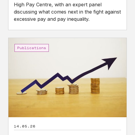
High Pay Centre, with an expert panel
discussing what comes next in the fight against
excessive pay and pay inequality.
CEO
Pay
Publications
and
Pay
Ratio
Briefing
2026
14.05.26