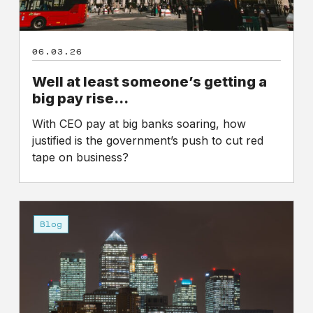
06.03.26
Well at least someone’s getting a
big pay rise…
With CEO pay at big banks soaring, how
justified is the government’s push to cut red
tape on business?
UK
bank
Blog
bosses
pay
at
highest
level