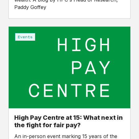
Paddy Goffey
High
Pay
Events
Centre
at
15:
What
next
in
the
fight
for
fair
High Pay Centre at 15: What next in
pay?
the fight for fair pay?
An in-person event marking 15 years of the