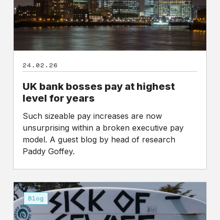
for
years
24.02.26
UK bank bosses pay at highest
level for years
Such sizeable pay increases are now
unsurprising within a broken executive pay
model. A guest blog by head of research
Paddy Goffey.
Why
it’s
Blog
time