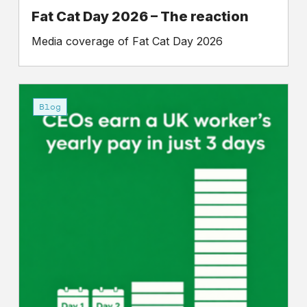
Fat Cat Day 2026 – The reaction
Media coverage of Fat Cat Day 2026
Petition
for
Blog
a
‘Fat
Cat
Tax’:
Make
companies
pay
for
extreme
inequality