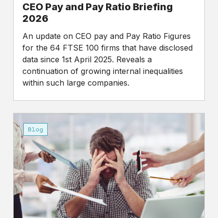
CEO Pay and Pay Ratio Briefing
2026
An update on CEO pay and Pay Ratio Figures
for the 64 FTSE 100 firms that have disclosed
data since 1st April 2025. Reveals a
continuation of growing internal inequalities
within such large companies.
Work
Sucks,
Blog
I
Know