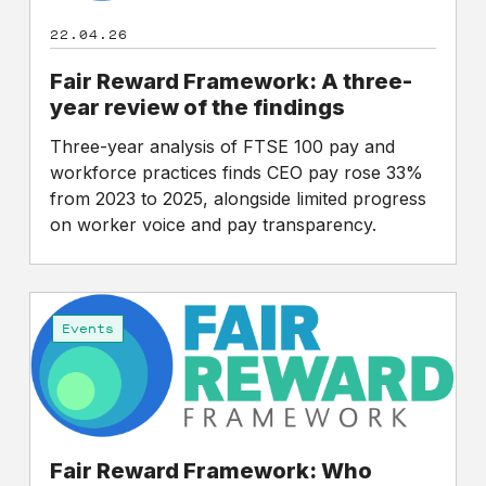
review
22.04.26
of
the
Fair Reward Framework: A three-
findings
year review of the findings
Three-year analysis of FTSE 100 pay and
workforce practices finds CEO pay rose 33%
from 2023 to 2025, alongside limited progress
on worker voice and pay transparency.
Fair
Reward
Events
Framework:
Who
creates
value
in
Fair Reward Framework: Who