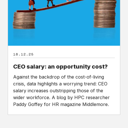
cost?
18.12.25
CEO salary: an opportunity cost?
Against the backdrop of the cost-of-living
crisis, data highlights a worrying trend: CEO
salary increases outstripping those of the
wider workforce. A blog by HPC researcher
Paddy Goffey for HR magazine Middlemore.