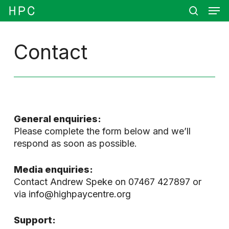
Men
Skip
Menu
to
search
main
content
Contact
General enquiries:
Please complete the form below and we’ll
respond as soon as possible.
Media enquiries:
Contact Andrew Speke on 07467 427897 or
via info@highpaycentre.org
Support: