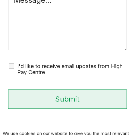
I'd like to receive email updates from High
Pay Centre
We use cookies on our website to give you the most relevant