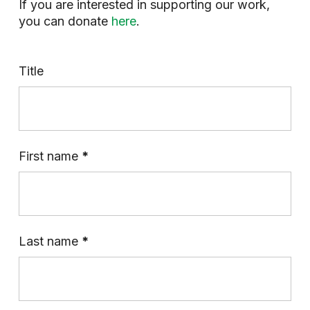
If you are interested in supporting our work,
you can donate
here
.
Title
First name
*
Last name
*