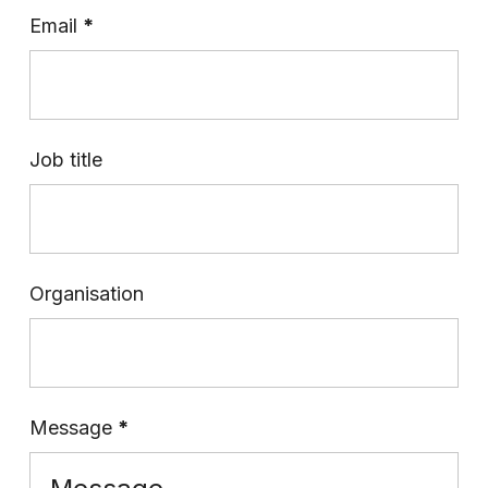
Email
*
Job title
Organisation
Message
*