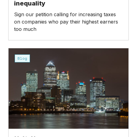
inequality
Sign our petition calling for increasing taxes
on companies who pay their highest earners
too much
Fat
Cat
Blog
Day
2026