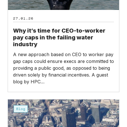
the
failing
27.01.26
water
industry
Why it’s time for CEO-to-worker
pay caps in the failing water
industry
A new approach based on CEO to worker pay
gap caps could ensure execs are committed to
providing a public good, as opposed to being
driven solely by financial incentives. A guest
blog by HPC…
High
Pay
Blog
Centre
Statement