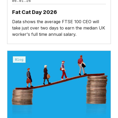
06.01.26
Fat Cat Day 2026
Data shows the average FTSE 100 CEO will
take just over two days to earn the median UK
worker's full time annual salary.
CEO
salary:
Blog
an
opportunity
cost?