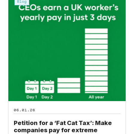
for
Blog
a
‘Fat
Cat
Tax’:
Make
companies
pay
for
extreme
inequality
06.01.26
Petition for a ‘Fat Cat Tax’: Make
companies pay for extreme