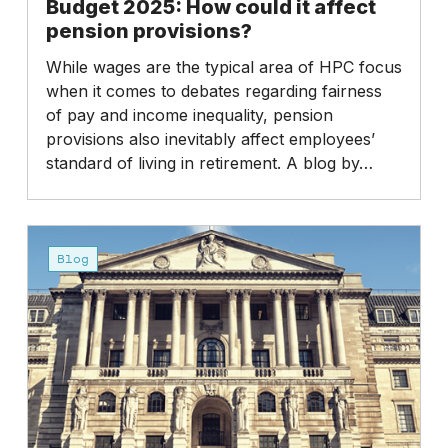
Budget 2025: How could it affect
pension provisions?
While wages are the typical area of HPC focus
when it comes to debates regarding fairness
of pay and income inequality, pension
provisions also inevitably affect employees’
standard of living in retirement. A blog by…
Budget
2025:
Blog
Higher
taxes
on
dividends?