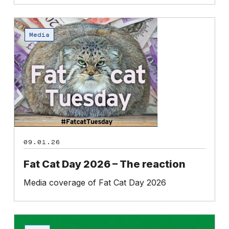
Fat
Cat
Media
Day
2026
–
The
reaction
09.01.26
Fat Cat Day 2026 – The reaction
Media coverage of Fat Cat Day 2026
Petition