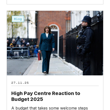
High
Pay
Blog
Centre
Reaction
to
Budget
2025
27.11.25
High Pay Centre Reaction to
Budget 2025
A budget that takes some welcome steps