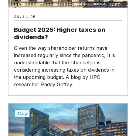
26.11.25
Budget 2025: Higher taxes on
dividends?
Given the way shareholder returns have
increased regularly since the pandemic, It is
understandable that the Chancellor is
considering increasing taxes on dividends in
the upcoming budget. A blog by HPC
researcher Paddy Goffey.
Workforce
Reporting:
Blog
where
are
we