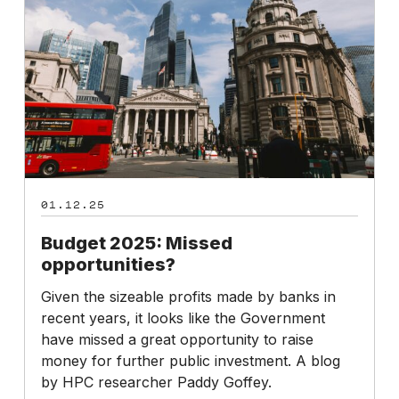
opportunities?
01.12.25
Budget 2025: Missed
opportunities?
Given the sizeable profits made by banks in
recent years, it looks like the Government
have missed a great opportunity to raise
money for further public investment. A blog
by HPC researcher Paddy Goffey.