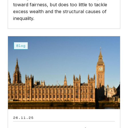
toward fairness, but does too little to tackle
excess wealth and the structural causes of
inequality.
Budget
2025:
Blog
How
could
it
affect
pension
provisions?
26.11.25