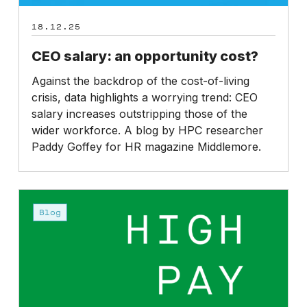
18.12.25
CEO salary: an opportunity cost?
Against the backdrop of the cost-of-living
crisis, data highlights a worrying trend: CEO
salary increases outstripping those of the
wider workforce. A blog by HPC researcher
Paddy Goffey for HR magazine Middlemore.
The
High
Blog
Pay
Centre’s
future
is
at