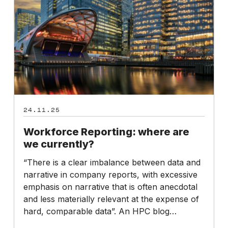
currently?
24.11.25
Workforce Reporting: where are
we currently?
“There is a clear imbalance between data and
narrative in company reports, with excessive
emphasis on narrative that is often anecdotal
and less materially relevant at the expense of
hard, comparable data”. An HPC blog…