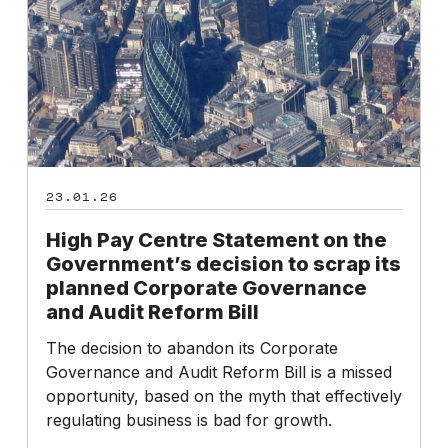
on
the
Government’s
decision
to
scrap
its
planned
23.01.26
Corporate
Governance
High Pay Centre Statement on the
and
Government’s decision to scrap its
Audit
planned Corporate Governance
Reform
and Audit Reform Bill
Bill
The decision to abandon its Corporate
Governance and Audit Reform Bill is a missed
opportunity, based on the myth that effectively
regulating business is bad for growth.