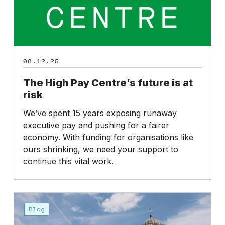
risk
08.12.25
The High Pay Centre’s future is at
risk
We’ve spent 15 years exposing runaway
executive pay and pushing for a fairer
economy. With funding for organisations like
ours shrinking, we need your support to
continue this vital work.
Budget
2025:
Blog
Missed