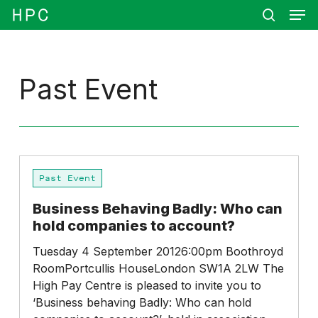
Men
Skip
Menu
to
search
main
content
Past Event
Business
Past Event
Behaving
Badly:
Business Behaving Badly: Who can
Who
hold companies to account?
can
hold
Tuesday 4 September 20126:00pm Boothroyd
companies
RoomPortcullis HouseLondon SW1A 2LW The
to
High Pay Centre is pleased to invite you to
account?
‘Business behaving Badly: Who can hold