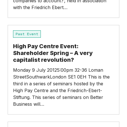
companies to account?’, held in association
with the Friedrich Ebert…
High
Past Event
Pay
Centre
High Pay Centre Event:
Event:
Shareholder Spring – A very
Shareholder
capitalist revolution?
Spring
–
Monday 9 July 20125:00pm 32-36 Loman
A
StreetSouthwarkLondon SE1 0EH This is the
very
third in a series of seminars hosted by the
capitalist
High Pay Centre and the Friedrich-Ebert-
revolution?
Stiftung. This series of seminars on Better
Business will…
Overcoming