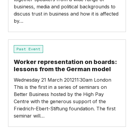
companies
business, media and political backgrounds to
–
discuss trust in business and how it is affected
Conservative
by…
Party
Conference
Worker
Past Event
representation
on
Worker representation on boards:
boards:
lessons from the German model
lessons
from
Wednesday 21 March 201211:30am London
the
This is the first in a series of seminars on
German
Better Business hosted by the High Pay
model
Centre with the generous support of the
Friedrich-Ebert-Stiftung foundation. The first
seminar will…