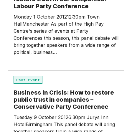
can
Labour Party Conference
we
restore
Monday 1 October 201212:30pm Town
trust
HallManchester As part of the High Pay
in
Centre's series of events at Party
our
Conferences this season, this panel debate will
companies?
bring together speakers from a wide range of
–
political, business…
Labour
Party
Conference
Business
Past Event
in
Crisis:
Business in Crisis: How to restore
How
public trust in companies –
to
Conservative Party Conference
restore
public
Tuesday 9 October 20126:30pm Jurys Inn
trust
HotelBirmingham This panel debate will bring
in
together speakers from a wide range of