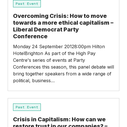
Past Event
Crisis:
How
Overcoming Crisis: How to move
to
towards a more ethical capitalism –
move
Liberal Democrat Party
towards
Conference
a
more
Monday 24 September 20128:00pm Hilton
ethical
HotelBrighton As part of the High Pay
capitalism
Centre's series of events at Party
–
Conferences this season, this panel debate will
Liberal
bring together speakers from a wide range of
Democrat
political, business…
Party
Conference
Crisis
Past Event
in
Capitalism:
Crisis in Capitalism: How can we
How
restore trust in our companies? –