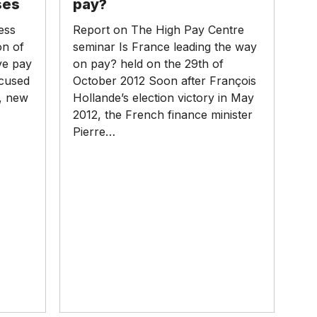
ses
pay?
way
ess
Report on The High Pay Centre
on
on of
seminar Is France leading the way
pay?
ve pay
on pay? held on the 29th of
ocused
October 2012 Soon after François
n, new
Hollande’s election victory in May
2012, the French finance minister
Pierre…