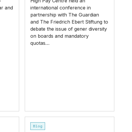
o
High Pay Centre held an
ar and
international conference in
partnership with The Guardian
and The Friedrich Ebert Stiftung to
debate the issue of gener diversity
on boards and mandatory
quotas…
‘Unjustifiable’
Blog
CEO