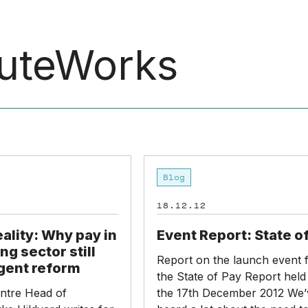
uteWorks
Event
Blog
Report:
State
18.12.12
of
Pay
eality: Why pay in
Event Report: State o
ng sector still
Report on the launch event 
gent reform
the State of Pay Report held
ntre Head of
the 17th December 2012 We’