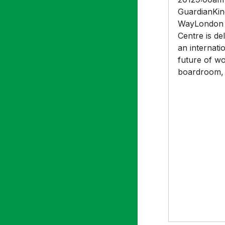
GuardianKin
WayLondon 
Centre is del
an internati
future of w
boardroom, 