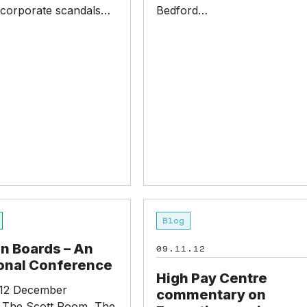
 corporate scandals…
Bedford…
High
Blog
Pay
Centre
 Boards – An
09.11.12
commentary
ional Conference
on
High Pay Centre
Executive
12 December
commentary on
pay
 The Scott Room, The