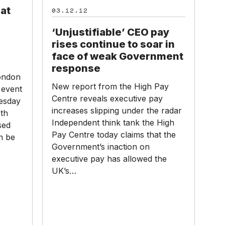
pay
hat
03.12.12
rises
continue
‘Unjustifiable’ CEO pay
to
rises continue to soar in
soar
face of weak Government
in
response
face
ondon
New report from the High Pay
of
event
Centre reveals executive pay
weak
nesday
increases slipping under the radar
Government
th
Independent think tank the High
response
sed
Pay Centre today claims that the
n be
Government’s inaction on
executive pay has allowed the
UK’s…