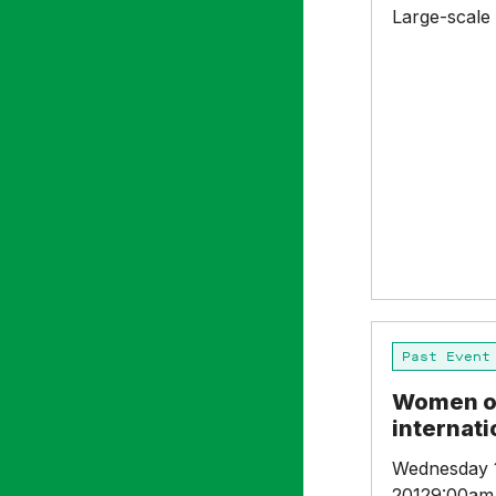
Large-scale
Women
Past Event
on
Boards
Women on
–
internat
An
international
Wednesday 
Conference
20129:00am