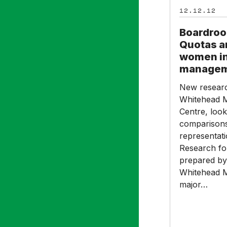
Quotas
12.12.12
are
not
Boardroo
helping
Quotas a
women
women in
into
manage
senior
New researc
management
Whitehead M
Centre, look
comparisons
representat
Research fo
prepared by
Whitehead 
major…