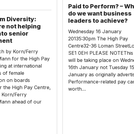
Perform?
Paid to Perform? – W
–
do we want business
What
m Diversity:
leaders to achieve?
do
re not helping
we
Wednesday 16 January
to senior
want
20135:30pm The High Pay
ment
business
Centre32-36 Loman StreetL
h by Korn/Ferry
leaders
SE1 0EH PLEASE NOTEThis 
ann for the High Pay
to
will be taking place on Wed
ing at international
achieve?
16th January not Tuesday 15
 of female
January as originally adverti
ion on boards
Performance-related pay ca
r the High Pay Centre,
worth…
 Korn/Ferry
Mann ahead of our