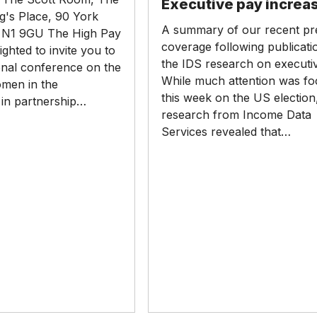
Executive pay increa
increases
g's Place, 90 York
A summary of our recent pr
N1 9GU The High Pay
coverage following publicati
ighted to invite you to
the IDS research on executi
onal conference on the
While much attention was f
omen in the
this week on the US electio
in partnership…
research from Income Data
Services revealed that…