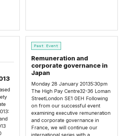
Remuneration
Past Event
and
corporate
Remuneration and
governance
corporate governance in
in
Japan
Japan
013
Monday 28 January 20135:30pm
eased
The High Pay Centre32-36 Loman
ety
StreetLondon SE1 0EH Following
ate
on from our successful event
013:
examining executive remuneration
band
and corporate governance in
013
France, we will continue our
0
international series with a