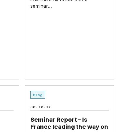
seminar…
Seminar
Blog
Report
–
30.10.12
Is
France
Seminar Report – Is
leading
France leading the way on
the