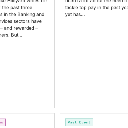
ke Hildyard writes for
heard a lot about the need t
 the past three
tackle top pay in the past ye
s in the Banking and
yet has…
rvices sectors have
 – and rewarded –
hers. But…
search or ESC to close
Paid
ns
Past Event
to