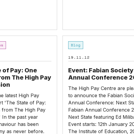
Event:
ns
Blog
Fabian
Society
19.11.12
Annual
Conference
 of Pay: One
Event: Fabian Society
2013
from The High Pay
Annual Conference 2
ion
The High Pay Centre are pl
e latest High Pay
to announce the Fabian Soci
t 'The State of Pay:
Annual Conference: Next St
 from The High Pay
Fabian Annual Conference 2
 In the past year
Next State featuring Ed Mili
haviour has been
Event starts: 12th January 2
ny as never before.
The Institute of Education, 2