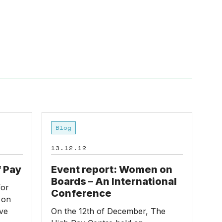
Menu
Event
Blog
report:
Women
13.12.12
on
Boards
f Pay
Event report: Women on
–
Boards – An International
for
An
Conference
 on
International
ve
On the 12th of December, The
Conference