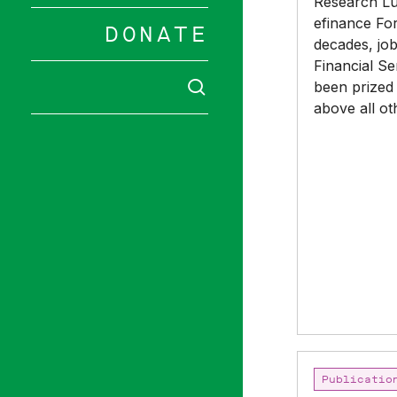
Research Lu
still
efinance For
needs
DONATE
decades, job
urgent
Financial Se
reform
SEARCH
been prized
above all ot
Hit enter to 
Boardroom
Publicatio
Diversity: