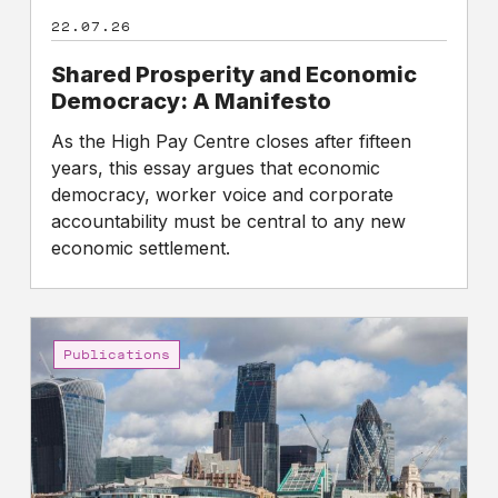
22.07.26
Shared Prosperity and Economic
Democracy: A Manifesto
As the High Pay Centre closes after fifteen
years, this essay argues that economic
democracy, worker voice and corporate
accountability must be central to any new
economic settlement.
Gap
between
Publications
the
pay
of
FTSE
100