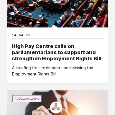
support
and
strengthen
Employment
Rights
14.04.25
Bill
High Pay Centre calls on
parliamentarians to support and
strengthen Employment Rights Bill
A briefing for Lords peers scrutinising the
Employment Rights Bill
High
Pay
Publications
Centre
calls