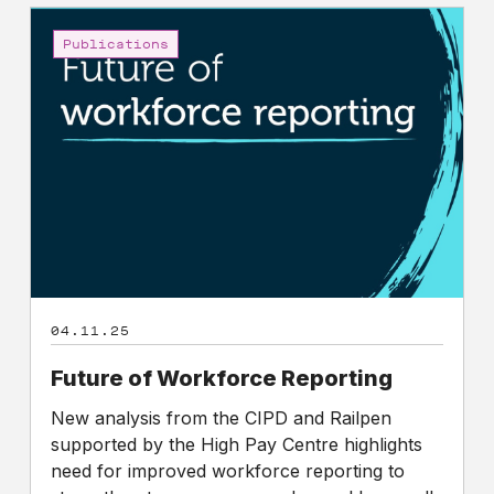
Future
of
Publications
Workforce
Reporting
04.11.25
Future of Workforce Reporting
New analysis from the CIPD and Railpen
supported by the High Pay Centre highlights
need for improved workforce reporting to