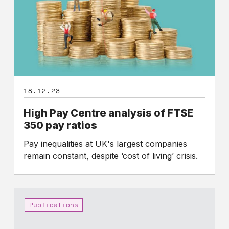
FTSE
350
pay
ratios
18.12.23
High Pay Centre analysis of FTSE
350 pay ratios
Pay inequalities at UK's largest companies
remain constant, despite ‘cost of living’ crisis.
High
Pay
Publications
Centre