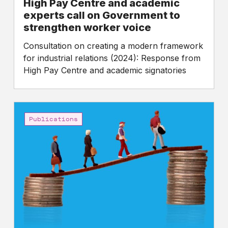
High Pay Centre and academic
experts call on Government to
strengthen worker voice
Consultation on creating a modern framework
for industrial relations (2024): Response from
High Pay Centre and academic signatories
A
Charter
Publications
for
Fair
Pay