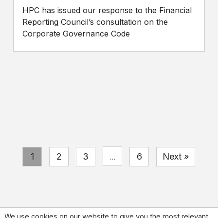
HPC has issued our response to the Financial
Reporting Council’s consultation on the
Corporate Governance Code
1
2
3
6
Next »
…
We use cookies on our website to give you the most relevant