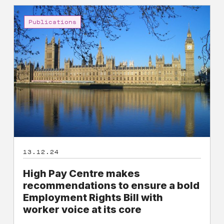
High
Pay
Publications
Centre
makes
recommendations
to
ensure
a
bold
Employment
Rights
Bill
13.12.24
with
worker
High Pay Centre makes
voice
recommendations to ensure a bold
at
Employment Rights Bill with
its
worker voice at its core
core