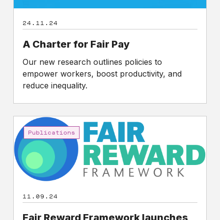
24.11.24
A Charter for Fair Pay
Our new research outlines policies to
empower workers, boost productivity, and
reduce inequality.
Fair
Reward
Publications
Framework
launches
to
reframe
the
11.09.24
debate
on
Fair Reward Framework launches