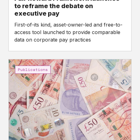
executive
to reframe the debate on
pay
executive pay
First-of-its kind, asset-owner-led and free-to-
access tool launched to provide comparable
data on corporate pay practices
FTSE
100
Publications
CEO
pay
reaches
new
high