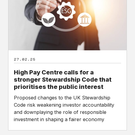
for
a
stronger
Stewardship
Code
that
prioritises
the
27.02.25
public
interest
High Pay Centre calls for a
stronger Stewardship Code that
prioritises the public interest
Proposed changes to the UK Stewardship
Code risk weakening investor accountability
and downplaying the role of responsible
investment in shaping a fairer economy