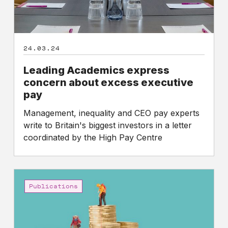
24.03.24
Leading Academics express
concern about excess executive
pay
Management, inequality and CEO pay experts
write to Britain's biggest investors in a letter
coordinated by the High Pay Centre
High
Pay
Publications
Centre
analysis
of