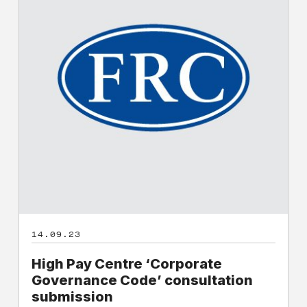
‘Corporate
Governance
Code’
consultation
submission
14.09.23
High Pay Centre ‘Corporate
Governance Code’ consultation
submission