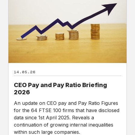
and
Pay
Ratio
Briefing
2026
14.05.26
CEO Pay and Pay Ratio Briefing
2026
An update on CEO pay and Pay Ratio Figures
for the 64 FTSE 100 firms that have disclosed
data since 1st April 2025. Reveals a
continuation of growing internal inequalities
within such large companies.