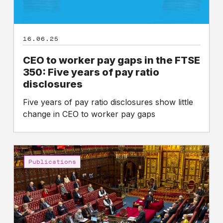
Five
years
of
16.06.25
pay
ratio
CEO to worker pay gaps in the FTSE
disclosures
350: Five years of pay ratio
disclosures
Five years of pay ratio disclosures show little
change in CEO to worker pay gaps
High
Pay
Publications
Centre
calls
on
parliamentarians
to