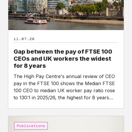
CEOs
and
UK
workers
the
11.07.26
widest
for
Gap between the pay of FTSE 100
8
CEOs and UK workers the widest
years
for 8 years
The High Pay Centre's annual review of CEO
pay in the FTSE 100 shows the Median FTSE
100 CEO to median UK worker pay ratio rose
to 130:1 in 2025/26, the highest for 8 years…
CEO
Pay
Publications