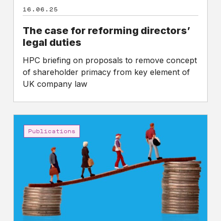
16.06.25
The case for reforming directors’
legal duties
HPC briefing on proposals to remove concept
of shareholder primacy from key element of
UK company law
CEO
to
Publications
worker
pay
gaps
in
the
FTSE
350: