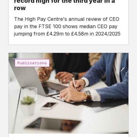
record high for the third year in a
row
row
The High Pay Centre's annual review of CEO
pay in the FTSE 100 shows median CEO pay
jumping from £4.29m to £4.58m in 2024/2025
The
case
Publications
for
reforming
directors’
legal
duties