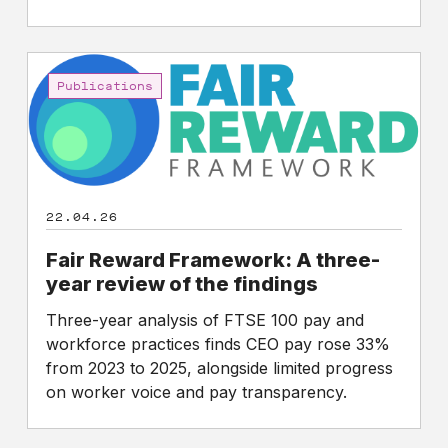
Fair
Reward
Publications
Framework:
A
three-
year
review
22.04.26
of
the
Fair Reward Framework: A three-
findings
year review of the findings
Three-year analysis of FTSE 100 pay and
workforce practices finds CEO pay rose 33%
from 2023 to 2025, alongside limited progress
on worker voice and pay transparency.