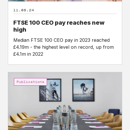
11.08.24
FTSE 100 CEO pay reaches new
high
Median FTSE 100 CEO pay in 2023 reached
£4.19m - the highest level on record, up from
£4.1m in 2022
Leading
Academics
Publications
express
concern
about
excess
executive
pay