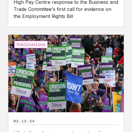
High Pay Centre response to the Business and
Trade Committee's first call for evidence on
the Employment Rights Bill
High
Pay
Publications
Centre
and
academic
experts
call
on
Government
to
strengthen
worker
02.12.24
voice