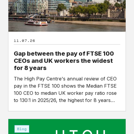
CEOs
and
UK
workers
the
11.07.26
widest
for
Gap between the pay of FTSE 100
8
CEOs and UK workers the widest
years
for 8 years
The High Pay Centre's annual review of CEO
pay in the FTSE 100 shows the Median FTSE
100 CEO to median UK worker pay ratio rose
to 130:1 in 2025/26, the highest for 8 years…
An
announcement
Blog