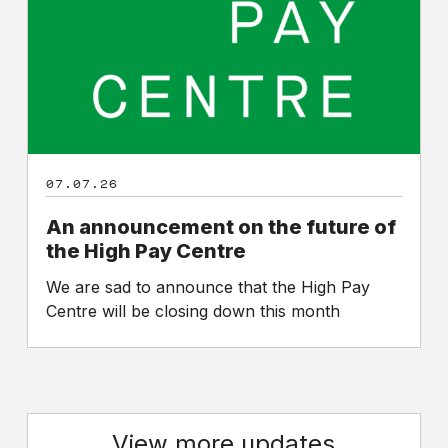
of
the
High
Pay
Centre
07.07.26
An announcement on the future of
the High Pay Centre
We are sad to announce that the High Pay
Centre will be closing down this month
View more updates