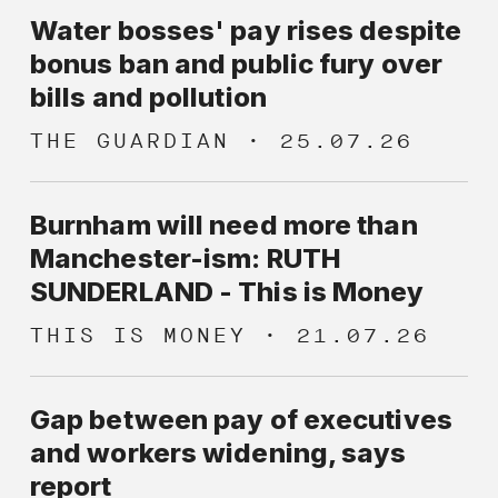
membership in the UK has increased
are given equal priority.
Water bosses' pay rises despite
in the past three years, levels remain
bonus ban and public fury over
low compared to comparable
bills and pollution
European countries. We believe that
THE GUARDIAN
25.07.26
expanding trade union and collective
bargaining coverage is crucial to
tackling the twin scourge of low pay
Burnham will need more than
and excessive executive pay.
Manchester-ism: RUTH
SUNDERLAND - This is Money
THIS IS MONEY
21.07.26
Gap between pay of executives
and workers widening, says
report