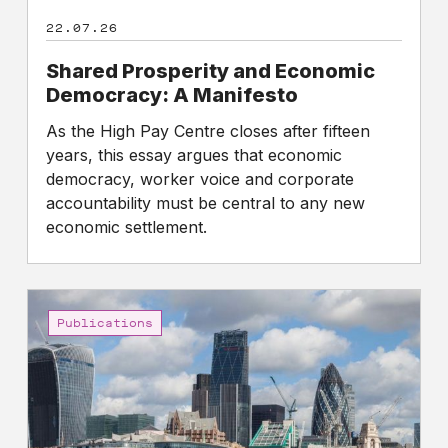
22.07.26
Shared Prosperity and Economic
Democracy: A Manifesto
As the High Pay Centre closes after fifteen
years, this essay argues that economic
democracy, worker voice and corporate
accountability must be central to any new
economic settlement.
Gap
between
Publications
the
pay
of
FTSE
100