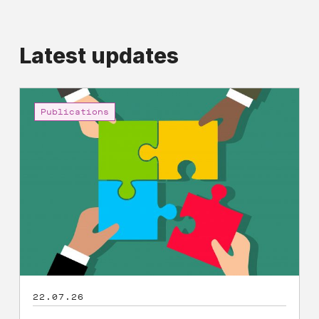
Latest updates
Shared
Prosperity
Publications
and
Economic
Democracy:
A
Manifesto
22.07.26