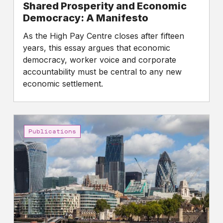
Shared Prosperity and Economic
Democracy: A Manifesto
As the High Pay Centre closes after fifteen
years, this essay argues that economic
democracy, worker voice and corporate
accountability must be central to any new
economic settlement.
Gap
between
Publications
the
pay
of
FTSE
100
CEOs
and