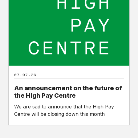
on
the
future
of
the
High
Pay
Centre
07.07.26
An announcement on the future of
the High Pay Centre
We are sad to announce that the High Pay
Centre will be closing down this month