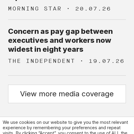
MORNING STAR
20.07.26
Concern as pay gap between
executives and workers now
widest in eight years
THE INDEPENDENT
19.07.26
View more media coverage
We use cookies on our website to give you the most relevant
experience by remembering your preferences and repeat
visits. By clicking “Accept”, you consent to the use of ALL the