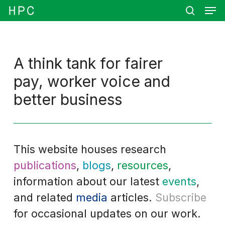
Men
Skip
Menu
to
search
main
content
A think tank for fairer
pay, worker voice and
better business
This website houses research
publications
,
blogs
,
resources
,
information about our latest
events
,
and related
media
articles.
Subscribe
for occasional updates on our work.