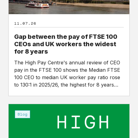
UK
workers
the
11.07.26
widest
for
Gap between the pay of FTSE 100
8
CEOs and UK workers the widest
years
for 8 years
The High Pay Centre's annual review of CEO
pay in the FTSE 100 shows the Median FTSE
100 CEO to median UK worker pay ratio rose
to 130:1 in 2025/26, the highest for 8 years…
An
announcement
Blog
on
the
future