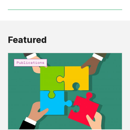
Featured
Shared
Prosperity
Publications
and
Economic
Democracy:
A
Manifesto