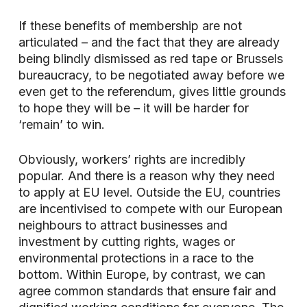
If these benefits of membership are not
articulated – and the fact that they are already
being blindly dismissed as red tape or Brussels
bureaucracy, to be negotiated away before we
even get to the referendum, gives little grounds
to hope they will be – it will be harder for
‘remain’ to win.
Obviously, workers’ rights are incredibly
popular. And there is a reason why they need
to apply at EU level. Outside the EU, countries
are incentivised to compete with our European
neighbours to attract businesses and
investment by cutting rights, wages or
environmental protections in a race to the
bottom. Within Europe, by contrast, we can
agree common standards that ensure fair and