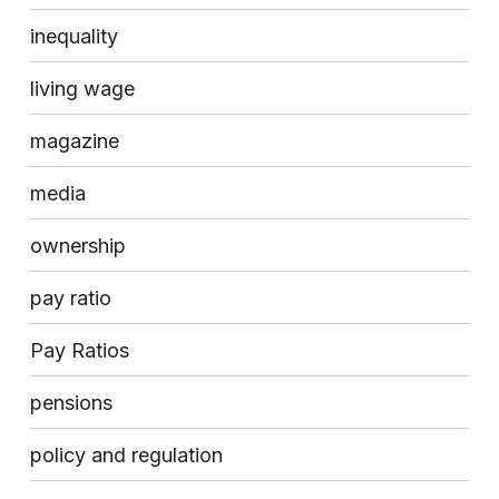
inequality
living wage
magazine
media
ownership
pay ratio
Pay Ratios
pensions
policy and regulation