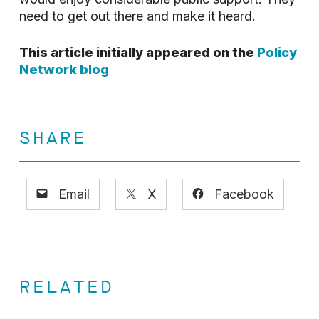
need to get out there and make it heard.
This article initially appeared on the
Policy
Network blog
SHARE
Email
X
Facebook
RELATED