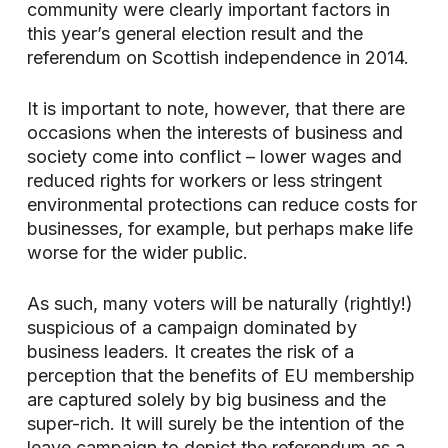
community were clearly important factors in
this year’s general election result and the
referendum on Scottish independence in 2014.
It is important to note, however, that there are
occasions when the interests of business and
society come into conflict – lower wages and
reduced rights for workers or less stringent
environmental protections can reduce costs for
businesses, for example, but perhaps make life
worse for the wider public.
As such, many voters will be naturally (rightly!)
suspicious of a campaign dominated by
business leaders. It creates the risk of a
perception that the benefits of EU membership
are captured solely by big business and the
super-rich. It will surely be the intention of the
leave campaign to depict the referendum as a