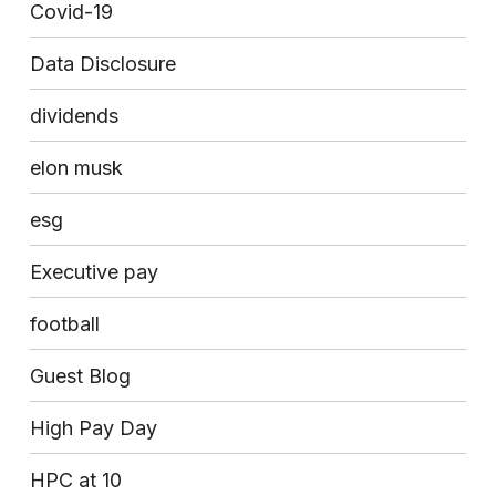
Covid-19
Data Disclosure
dividends
elon musk
esg
Executive pay
football
Guest Blog
High Pay Day
HPC at 10