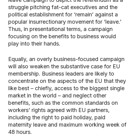
struggle pitching fat-cat executives and the
political establishment for ‘remain’ against a
popular insurrectionary movement for ‘leave.’
Thus, in presentational terms, a campaign
focusing on the benefits to business would
play into their hands.
Equally, an overly business-focused campaign
will also weaken the substantive case for EU
membership. Business leaders are likely to
concentrate on the aspects of the EU that they
like best – chiefly, access to the biggest single
market in the world – and neglect other
benefits, such as the common standards on
workers’ rights agreed with EU partners,
including the right to paid holiday, paid
maternity leave and maximum working week of
48 hours.