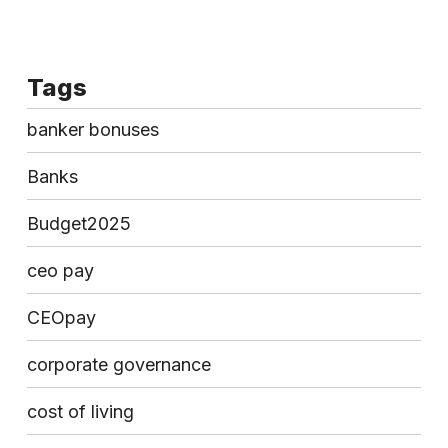
Tags
banker bonuses
Banks
Budget2025
ceo pay
CEOpay
corporate governance
cost of living