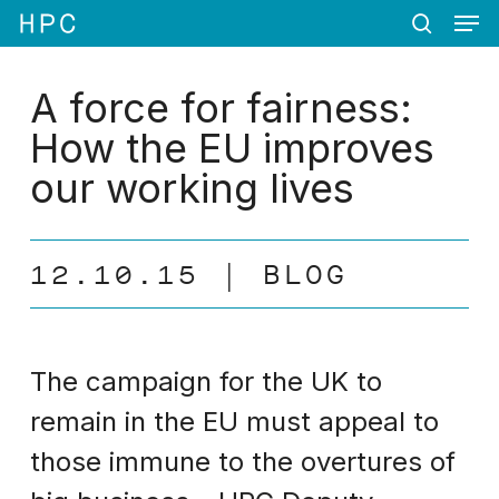
Men
Skip
Menu
to
search
main
content
A force for fairness:
How the EU improves
our working lives
12.10.15
BLOG
The campaign for the UK to
remain in the EU must appeal to
those immune to the overtures of