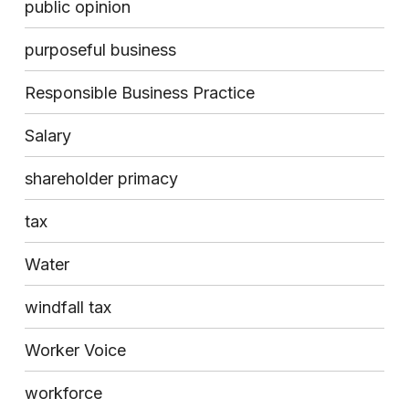
public opinion
purposeful business
Responsible Business Practice
Salary
shareholder primacy
tax
Water
windfall tax
Worker Voice
workforce