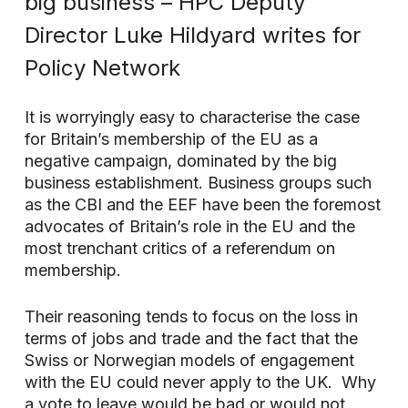
big business – HPC Deputy
Director Luke Hildyard writes for
Policy Network
It is worryingly easy to characterise the case
for Britain’s membership of the EU as a
negative campaign, dominated by the big
business establishment. Business groups such
as the CBI and the EEF have been the foremost
advocates of Britain’s role in the EU and the
most trenchant critics of a referendum on
membership.
Their reasoning tends to focus on the loss in
terms of jobs and trade and the fact that the
Swiss or Norwegian models of engagement
with the EU could never apply to the UK. Why
a vote to leave would be bad or would not