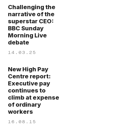
Challenging the
narrative of the
superstar CEO:
BBC Sunday
Morning Live
debate
14.03.25
New High Pay
Centre report:
Executive pay
continues to
climb at expense
of ordinary
workers
16.08.15