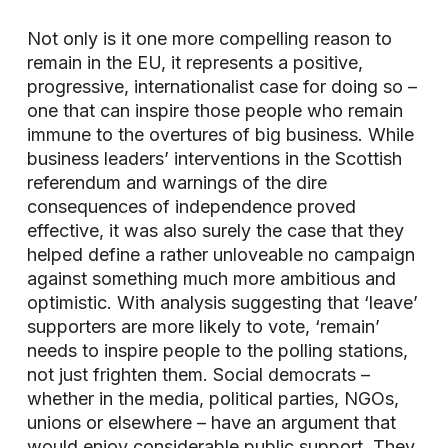
Not only is it one more compelling reason to
remain in the EU, it represents a positive,
progressive, internationalist case for doing so –
one that can inspire those people who remain
immune to the overtures of big business. While
business leaders’ interventions in the Scottish
referendum and warnings of the dire
consequences of independence proved
effective, it was also surely the case that they
helped define a rather unloveable no campaign
against something much more ambitious and
optimistic. With analysis suggesting that ‘leave’
supporters are more likely to vote, ‘remain’
needs to inspire people to the polling stations,
not just frighten them. Social democrats –
whether in the media, political parties, NGOs,
unions or elsewhere – have an argument that
would enjoy considerable public support. They