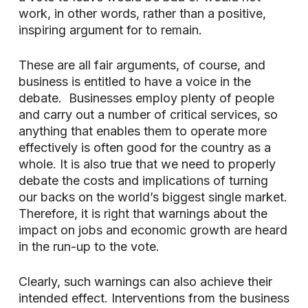
work, in other words, rather than a positive,
inspiring argument for to remain.
These are all fair arguments, of course, and
business is entitled to have a voice in the
debate. Businesses employ plenty of people
and carry out a number of critical services, so
anything that enables them to operate more
effectively is often good for the country as a
whole. It is also true that we need to properly
debate the costs and implications of turning
our backs on the world’s biggest single market.
Therefore, it is right that warnings about the
impact on jobs and economic growth are heard
in the run-up to the vote.
Clearly, such warnings can also achieve their
intended effect. Interventions from the business