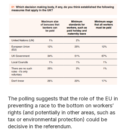
The polling suggests that the role of the EU in
preventing a race to the bottom on workers’
rights (and potentially in other areas, such as
tax or environmental protection) could be
decisive in the referendum.