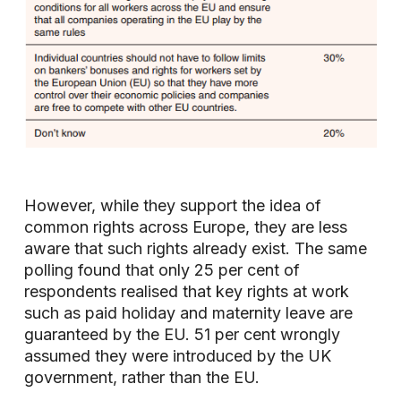
However, while they support the idea of
common rights across Europe, they are less
aware that such rights already exist. The same
polling found that only 25 per cent of
respondents realised that key rights at work
such as paid holiday and maternity leave are
guaranteed by the EU. 51 per cent wrongly
assumed they were introduced by the UK
government, rather than the EU.