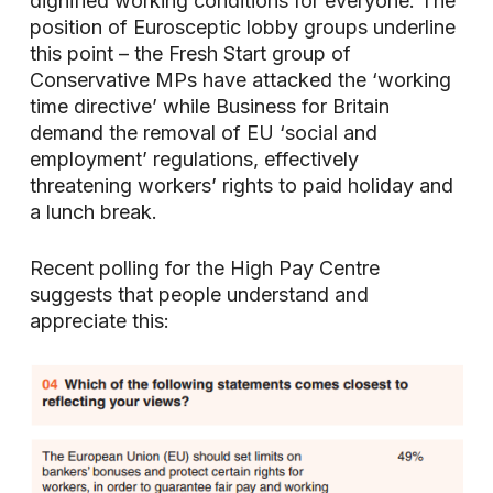
dignified working conditions for everyone. The
position of Eurosceptic lobby groups underline
this point – the Fresh Start group of
Conservative MPs have attacked the ‘working
time directive’ while Business for Britain
demand the removal of EU ‘social and
employment’ regulations, effectively
threatening workers’ rights to paid holiday and
a lunch break.
Recent polling for the High Pay Centre
suggests that people understand and
appreciate this: