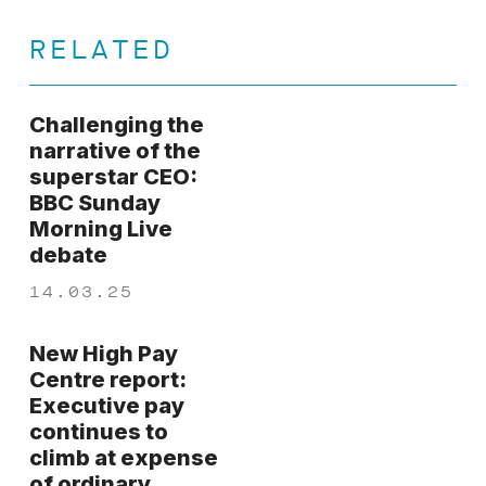
RELATED
Challenging the
narrative of the
superstar CEO:
BBC Sunday
Morning Live
debate
14.03.25
New High Pay
Centre report:
Executive pay
continues to
climb at expense
of ordinary