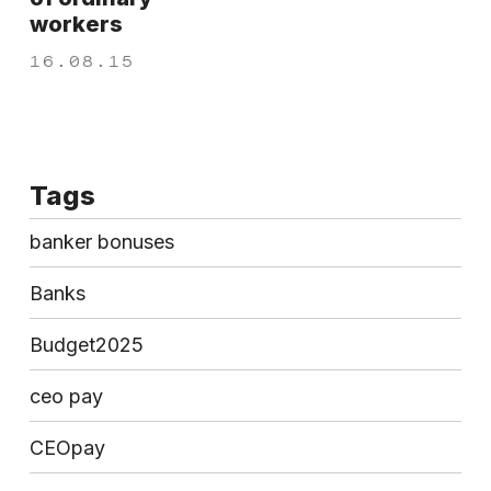
workers
16.08.15
Tags
banker bonuses
Banks
Budget2025
ceo pay
CEOpay