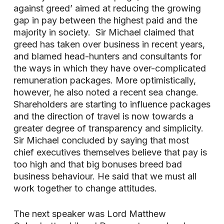
against greed’ aimed at reducing the growing
gap in pay between the highest paid and the
majority in society. Sir Michael claimed that
greed has taken over business in recent years,
and blamed head-hunters and consultants for
the ways in which they have over-complicated
remuneration packages. More optimistically,
however, he also noted a recent sea change.
Shareholders are starting to influence packages
and the direction of travel is now towards a
greater degree of transparency and simplicity.
Sir Michael concluded by saying that most
chief executives themselves believe that pay is
too high and that big bonuses breed bad
business behaviour. He said that we must all
work together to change attitudes.
The next speaker was Lord Matthew