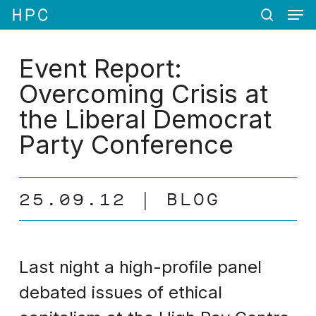
Men
Skip
Menu
to
search
main
content
Event Report:
Overcoming Crisis at
the Liberal Democrat
Party Conference
25.09.12
BLOG
Last night a high-profile panel
debated issues of ethical