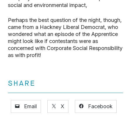
social and environmental impact,
Perhaps the best question of the night, though,
came from a Hackney Liberal Democrat, who
wondered what an episode of the Apprentice
might look like if contestants were as
concerned with Corporate Social Responsibility
as with profit!
SHARE
Email
X
Facebook