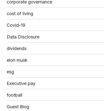
corporate governance
cost of living
Covid-19
Data Disclosure
dividends
elon musk
esg
Executive pay
football
Guest Blog