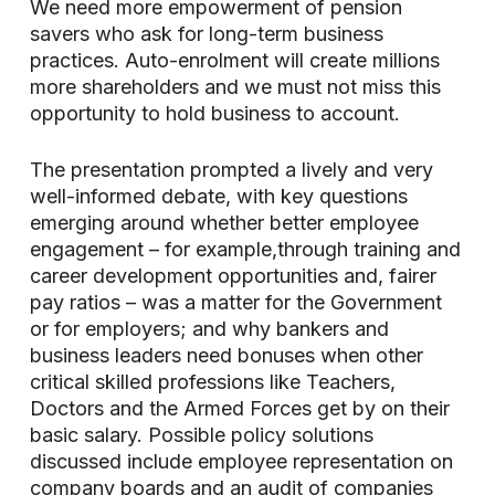
We need more empowerment of pension
savers who ask for long-term business
practices. Auto-enrolment will create millions
more shareholders and we must not miss this
opportunity to hold business to account.
The presentation prompted a lively and very
well-informed debate, with key questions
emerging around whether better employee
engagement – for example,through training and
career development opportunities and, fairer
pay ratios – was a matter for the Government
or for employers; and why bankers and
business leaders need bonuses when other
critical skilled professions like Teachers,
Doctors and the Armed Forces get by on their
basic salary. Possible policy solutions
discussed include employee representation on
company boards and an audit of companies