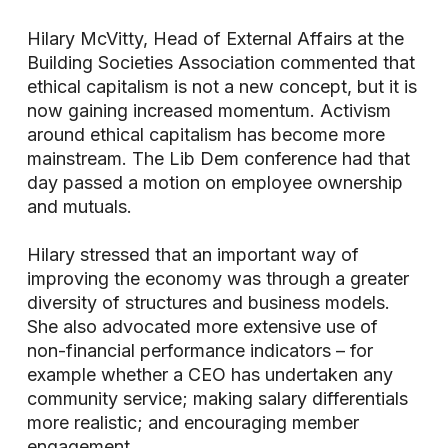
Hilary McVitty, Head of External Affairs at the
Building Societies Association commented that
ethical capitalism is not a new concept, but it is
now gaining increased momentum. Activism
around ethical capitalism has become more
mainstream. The Lib Dem conference had that
day passed a motion on employee ownership
and mutuals.
Hilary stressed that an important way of
improving the economy was through a greater
diversity of structures and business models.
She also advocated more extensive use of
non-financial performance indicators – for
example whether a CEO has undertaken any
community service; making salary differentials
more realistic; and encouraging member
engagement.