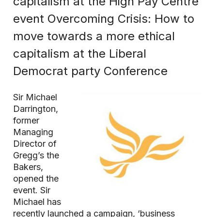
capitalism at the High Pay Centre
event Overcoming Crisis: How to
move towards a more ethical
capitalism at the Liberal
Democrat party Conference
Sir Michael
Darrington,
former
Managing
Director of
Gregg’s the
Bakers,
opened the
event. Sir
Michael has
recently launched a campaign, ‘business