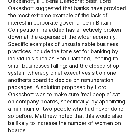
Oakeshott, a Liberal Democrat peer. Lord
Oakeshott suggested that banks have provided
the most extreme example of the lack of
interest in corporate governance in Britain.
Competition, he added has effectively broken
down at the expense of the wider economy.
Specific examples of unsustainable business
practices include the tone set for banking by
individuals such as Bob Diamond; lending to
small businesses falling; and the closed shop
system whereby chief executives sit on one
another’s board to decide on remuneration
packages. A solution proposed by Lord
Oakeshott was to make sure ‘real people’ sat
on company boards, specifically, by appointing
a minimum of two people who had never done
so before. Matthew noted that this would also
be likely to increase the number of women on
boards.