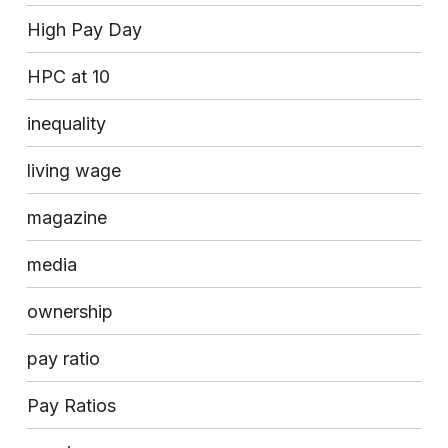
High Pay Day
HPC at 10
inequality
living wage
magazine
media
ownership
pay ratio
Pay Ratios