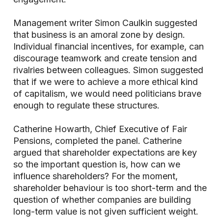
Management writer Simon Caulkin suggested
that business is an amoral zone by design.
Individual financial incentives, for example, can
discourage teamwork and create tension and
rivalries between colleagues. Simon suggested
that if we were to achieve a more ethical kind
of capitalism, we would need politicians brave
enough to regulate these structures.
Catherine Howarth, Chief Executive of Fair
Pensions, completed the panel. Catherine
argued that shareholder expectations are key
so the important question is, how can we
influence shareholders? For the moment,
shareholder behaviour is too short-term and the
question of whether companies are building
long-term value is not given sufficient weight.