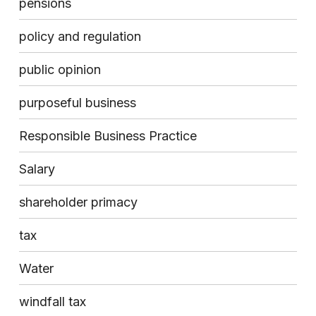
pensions
policy and regulation
public opinion
purposeful business
Responsible Business Practice
Salary
shareholder primacy
tax
Water
windfall tax