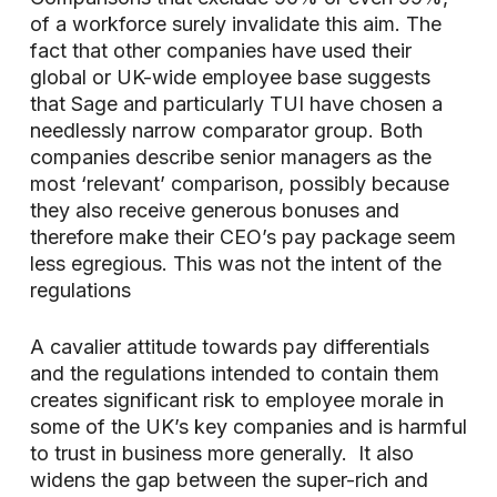
of a workforce surely invalidate this aim. The
fact that other companies have used their
global or UK-wide employee base suggests
that Sage and particularly TUI have chosen a
needlessly narrow comparator group. Both
companies describe senior managers as the
most ‘relevant’ comparison, possibly because
they also receive generous bonuses and
therefore make their CEO’s pay package seem
less egregious. This was not the intent of the
regulations
A cavalier attitude towards pay differentials
and the regulations intended to contain them
creates significant risk to employee morale in
some of the UK’s key companies and is harmful
to trust in business more generally. It also
widens the gap between the super-rich and