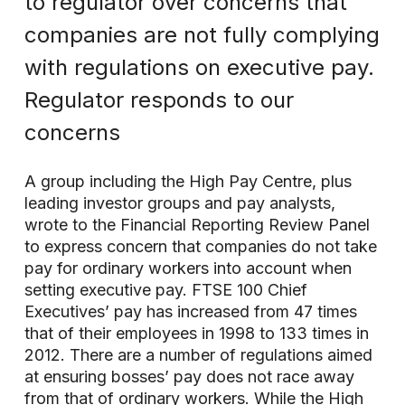
to regulator over concerns that
companies are not fully complying
with regulations on executive pay.
Regulator responds to our
concerns
A group including the High Pay Centre, plus
leading investor groups and pay analysts,
wrote to the Financial Reporting Review Panel
to express concern that companies do not take
pay for ordinary workers into account when
setting executive pay. FTSE 100 Chief
Executives’ pay has increased from 47 times
that of their employees in 1998 to 133 times in
2012. There are a number of regulations aimed
at ensuring bosses’ pay does not race away
from that of ordinary workers. While the High