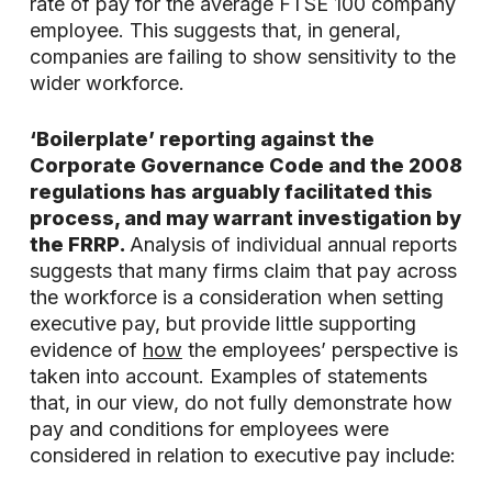
rate of pay for the average FTSE 100 company
employee. This suggests that, in general,
companies are failing to show sensitivity to the
wider workforce.
‘Boilerplate’ reporting against the
Corporate Governance Code and the 2008
regulations has arguably facilitated this
process, and may warrant investigation by
the FRRP.
Analysis of individual annual reports
suggests that many firms claim that pay across
the workforce is a consideration when setting
executive pay, but provide little supporting
evidence of
how
the employees’ perspective is
taken into account. Examples of statements
that, in our view, do not fully demonstrate how
pay and conditions for employees were
considered in relation to executive pay include: