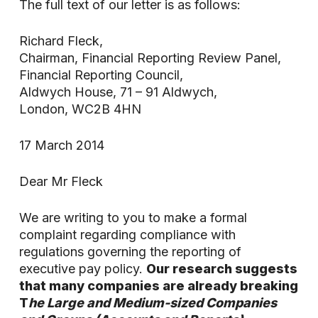
The full text of our letter is as follows:
Richard Fleck,
Chairman, Financial Reporting Review Panel,
Financial Reporting Council,
Aldwych House, 71 – 91 Aldwych,
London, WC2B 4HN
17 March 2014
Dear Mr Fleck
We are writing to you to make a formal
complaint regarding compliance with
regulations governing the reporting of
executive pay policy.
Our research suggests
that many companies are already breaking
T
he Large and Medium-sized Companies