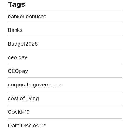
Tags
banker bonuses
Banks
Budget2025
ceo pay
CEOpay
corporate governance
cost of living
Covid-19
Data Disclosure