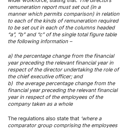
wider workforce, stating that:
The directors’
remuneration report must set out (in a
manner which permits comparison) in relation
to each of the kinds of remuneration required
to be set out in each of the columns headed
“a”, “b” and “c” of the single total figure table
the following information –
a) the percentage change from the financial
year preceding the relevant financial year in
respect of the director undertaking the role of
the chief executive officer; and
b) the average percentage change from the
financial year preceding the relevant financial
year in respect of the employees of the
company taken as a whole
The regulations also state that
‘where a
comparator group comprising the employees