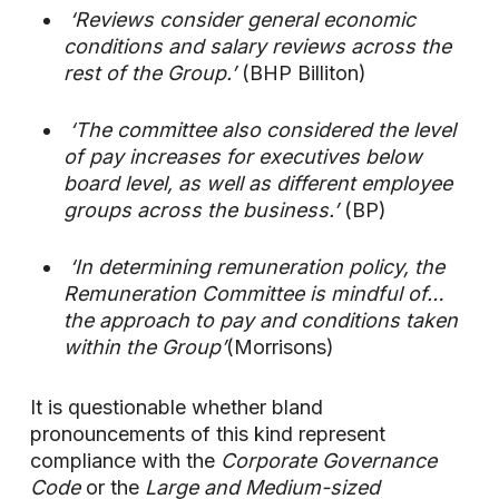
‘Reviews consider general economic
conditions and salary reviews across the
rest of the Group.’
(BHP Billiton)
‘The committee also considered the level
of pay increases for executives below
board level, as well as different employee
groups across the business.’
(BP)
‘In determining remuneration policy, the
Remuneration Committee is mindful of…
the approach to pay and conditions taken
within the Group’
(Morrisons)
It is questionable whether bland
pronouncements of this kind represent
compliance with the
Corporate Governance
Code
or the
Large and Medium-sized