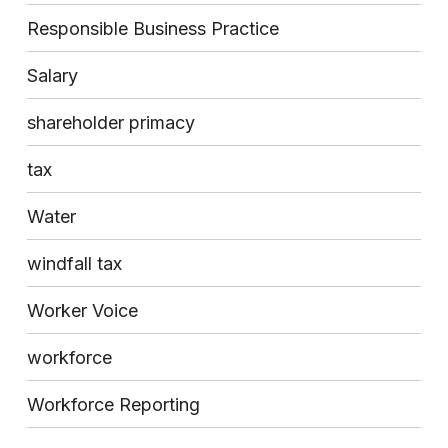
Responsible Business Practice
Salary
shareholder primacy
tax
Water
windfall tax
Worker Voice
workforce
Workforce Reporting