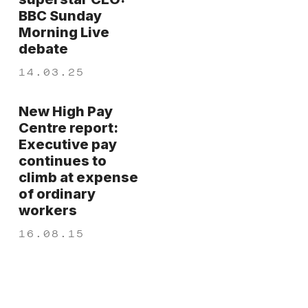
BBC Sunday
Morning Live
debate
14.03.25
New High Pay
Centre report:
Executive pay
continues to
climb at expense
of ordinary
workers
16.08.15