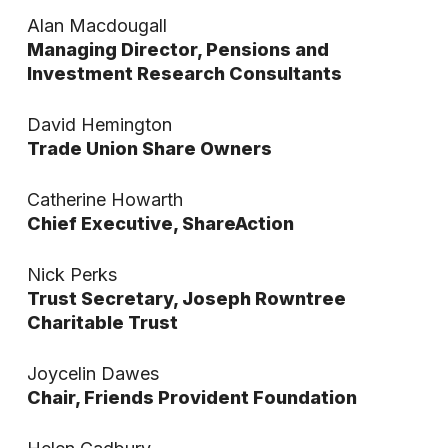
Alan Macdougall
Managing Director, Pensions and
Investment Research Consultants
David Hemington
Trade Union Share Owners
Catherine Howarth
Chief Executive, ShareAction
Nick Perks
Trust Secretary, Joseph Rowntree
Charitable Trust
Joycelin Dawes
Chair, Friends Provident Foundation