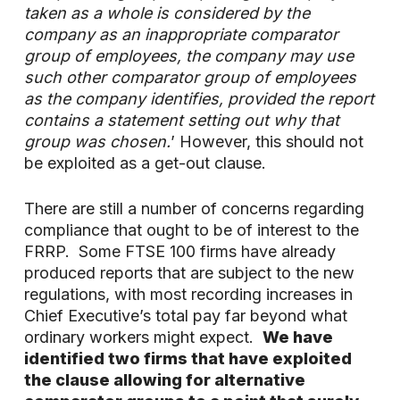
taken as a whole is considered by the
company as an inappropriate comparator
group of employees, the company may use
such other comparator group of employees
as the company identifies, provided the report
contains a statement setting out why that
group was chosen.
’ However, this should not
be exploited as a get-out clause.
There are still a number of concerns regarding
compliance that ought to be of interest to the
FRRP. Some FTSE 100 firms have already
produced reports that are subject to the new
regulations, with most recording increases in
Chief Executive’s total pay far beyond what
ordinary workers might expect.
We have
identified two firms that have exploited
the clause allowing for alternative