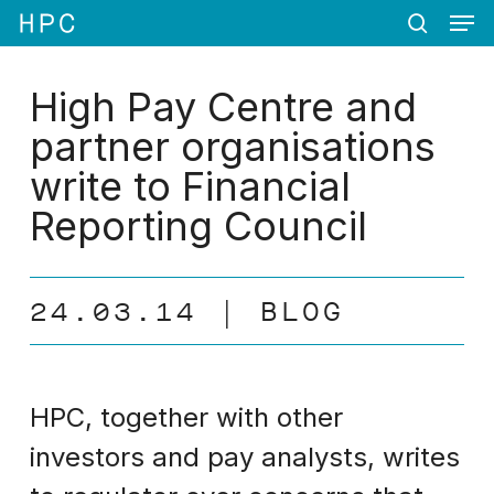
Men
Skip
Menu
to
search
main
content
High Pay Centre and
partner organisations
write to Financial
Reporting Council
24.03.14
BLOG
HPC, together with other
investors and pay analysts, writes