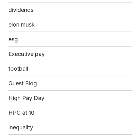
dividends
elon musk
esg
Executive pay
football
Guest Blog
High Pay Day
HPC at 10
inequality