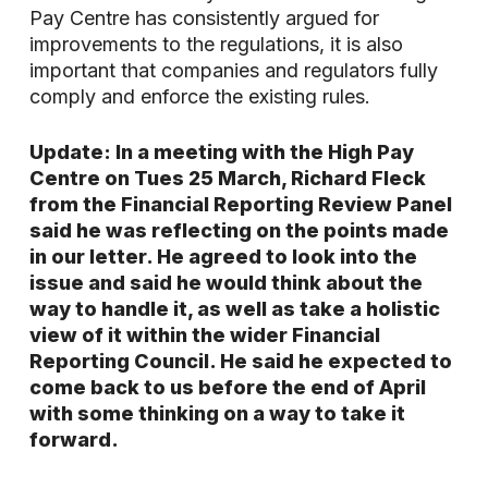
Pay Centre has consistently argued for
improvements to the regulations, it is also
important that companies and regulators fully
comply and enforce the existing rules.
Update: In a meeting with the High Pay
Centre on Tues 25 March, Richard Fleck
from the Financial Reporting Review Panel
said he was reflecting on the points made
in our letter. He agreed to look into the
issue and said he would think about the
way to handle it, as well as take a holistic
view of it within the wider Financial
Reporting Council. He said he expected to
come back to us before the end of April
with some thinking on a way to take it
forward.