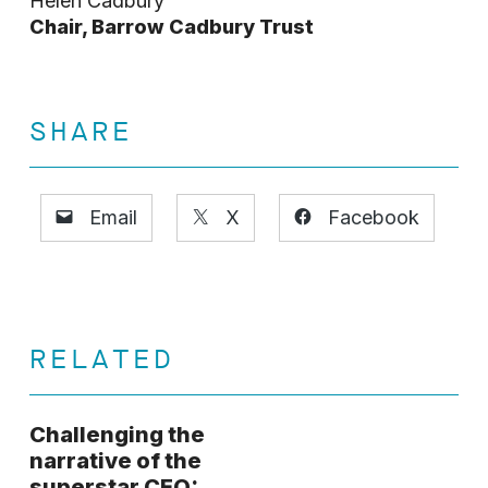
Helen Cadbury
Chair, Barrow Cadbury Trust
SHARE
Email
X
Facebook
RELATED
Challenging the
narrative of the
superstar CEO: