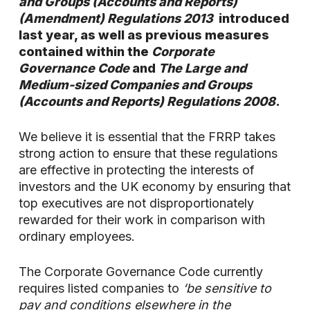
and Groups (Accounts and Reports)
(Amendment) Regulations 2013
introduced
last year, as well as previous measures
contained within the
Corporate
Governance Code
and
The Large and
Medium-sized Companies and Groups
(Accounts and Reports) Regulations 2008
.
We believe it is essential that the FRRP takes
strong action to ensure that these regulations
are effective in protecting the interests of
investors and the UK economy by ensuring that
top executives are not disproportionately
rewarded for their work in comparison with
ordinary employees.
The Corporate Governance Code currently
requires listed companies to
‘be sensitive to
pay and conditions elsewhere in the