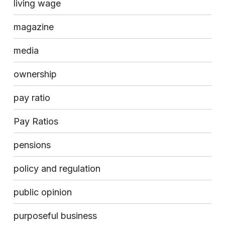
living wage
magazine
media
ownership
pay ratio
Pay Ratios
pensions
policy and regulation
public opinion
purposeful business