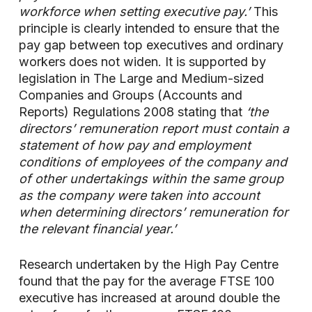
workforce when setting executive pay.’
This
principle is clearly intended to ensure that the
pay gap between top executives and ordinary
workers does not widen. It is supported by
legislation in The Large and Medium-sized
Companies and Groups (Accounts and
Reports) Regulations 2008 stating that
‘the
directors’ remuneration report must contain a
statement of how pay and employment
conditions of employees of the company and
of other undertakings within the same group
as the company were taken into account
when determining directors’ remuneration for
the relevant financial year.’
Research undertaken by the High Pay Centre
found that the pay for the average FTSE 100
executive has increased at around double the