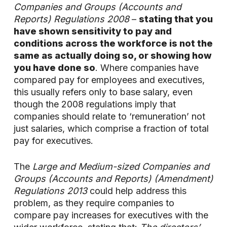
Companies and Groups (Accounts and
Reports) Regulations 2008
–
stating that you
have shown sensitivity to pay and
conditions across the workforce is not the
same as actually doing so, or showing how
you have done so
. Where companies have
compared pay for employees and executives,
this usually refers only to base salary, even
though the 2008 regulations imply that
companies should relate to ‘remuneration’ not
just salaries, which comprise a fraction of total
pay for executives.
The
Large and Medium-sized Companies and
Groups (Accounts and Reports) (Amendment)
Regulations 2013
could help address this
problem, as they require companies to
compare pay increases for executives with the