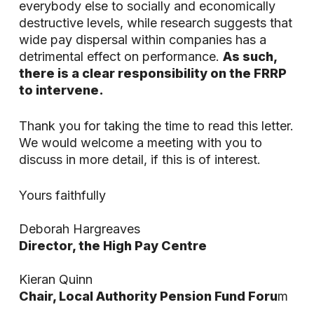
everybody else to socially and economically
destructive levels, while research suggests that
wide pay dispersal within companies has a
detrimental effect on performance.
As such,
there is a clear responsibility on the FRRP
to intervene.
Thank you for taking the time to read this letter.
We would welcome a meeting with you to
discuss in more detail, if this is of interest.
Yours faithfully
Deborah Hargreaves
Director, the High Pay Centre
Kieran Quinn
Chair, Local Authority Pension Fund Foru
m