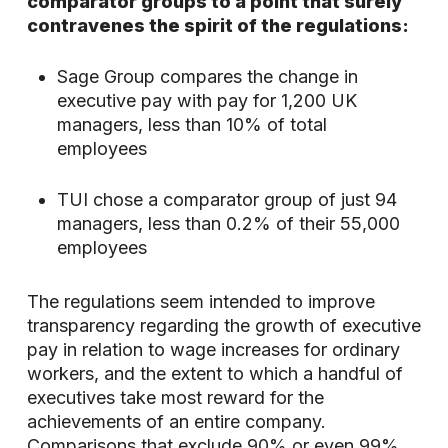
comparator groups to a point that surely
contravenes the spirit of the regulations:
Sage Group compares the change in
executive pay with pay for 1,200 UK
managers, less than 10% of total
employees
TUI chose a comparator group of just 94
managers, less than 0.2% of their 55,000
employees
The regulations seem intended to improve
transparency regarding the growth of executive
pay in relation to wage increases for ordinary
workers, and the extent to which a handful of
executives take most reward for the
achievements of an entire company.
Comparisons that exclude 90% or even 99%,