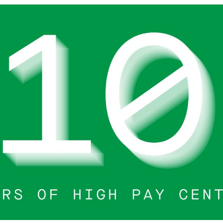
search or ESC to close