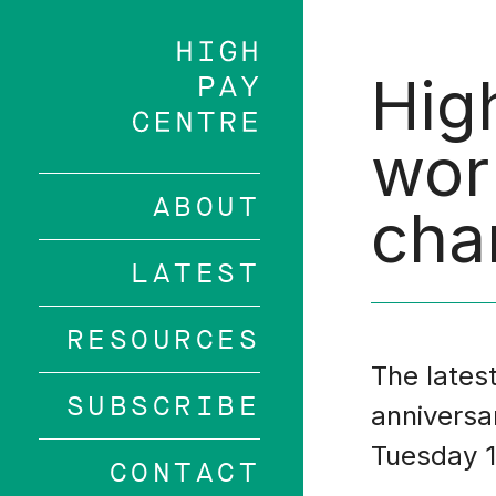
Skip
to
main
Hig
content
wor
ABOUT
cha
LATEST
RESOURCES
The latest
SUBSCRIBE
anniversa
Tuesday 1
CONTACT