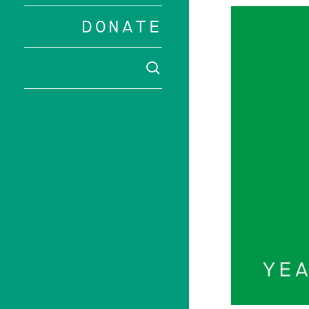
DONATE
SEARCH
Hit enter to 