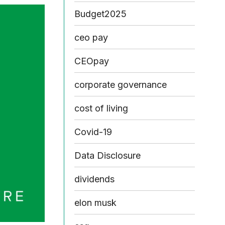
Budget2025
ceo pay
CEOpay
corporate governance
cost of living
Covid-19
Data Disclosure
dividends
elon musk