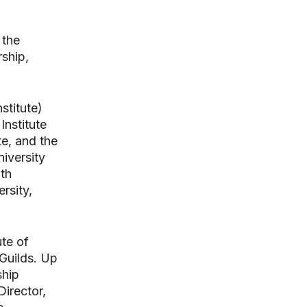
 the
rship,
stitute)
Institute
e, and the
iversity
ath
rsity,
ute of
Guilds. Up
ship
Director,