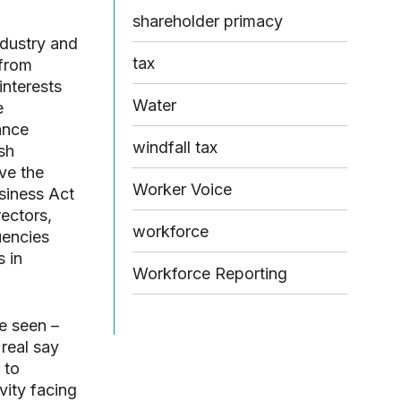
shareholder primacy
ndustry and
tax
 from
interests
Water
e
ance
windfall tax
sh
ve the
Worker Voice
siness Act
ectors,
workforce
uencies
s in
Workforce Reporting
e seen –
 real say
 to
vity facing