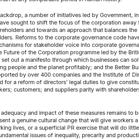
backdrop, a number of initiatives led by Government, i
 have sought to shift the focus of the corporation away
areholders and towards an approach that balances the 
olders. Reforms to the corporate governance code hav
hanisms for stakeholder voice into corporate govern
he Future of the Corporation programme led by the Briti
set out a manifesto through which businesses can sol
ng people and the planet profitably; and the Better Bu
orted by over 400 companies and the Institute of Dir
 for a reform of directors’ legal duties to give constit
kers; customers; and suppliers parity with shareholder
.
 adequacy and impact of these measures remains to b
sent a genuine cultural change that will give workers a
king lives, or a superficial PR exercise that will do little
undamental issues of inequality, precarity and producti