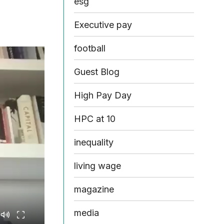
esg
Executive pay
football
Guest Blog
High Pay Day
HPC at 10
inequality
living wage
magazine
media