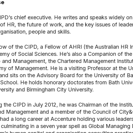
se
CIPD’s chief executive. He writes and speaks widely on
f HR, the future of work, and the key issues of leade
ganisation, people and skills.
llow of the CIPD, a Fellow of AHRI (the Australian HR In
my of Social Sciences. He’s also a Companion of the 
p and Management, the Chartered Management Institut
my of Management. He is a visiting Professor at the Un
and sits on the Advisory Board for the University of B
chool. He holds honorary doctorates from Bath Unive
ersity and Birmingham City University.
ng the CIPD in July 2012, he was Chairman of the Instit
nd Management and a member of the Council of City&
 had a long career at Accenture holding various leader
 culminating in a seven year spell as Global Managing 