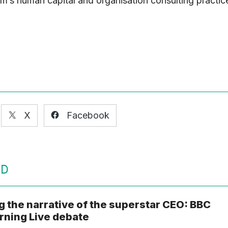
irm’s human capital and organisation consulting practic
X
Facebook
ED
g the narrative of the superstar CEO: BBC
ning Live debate