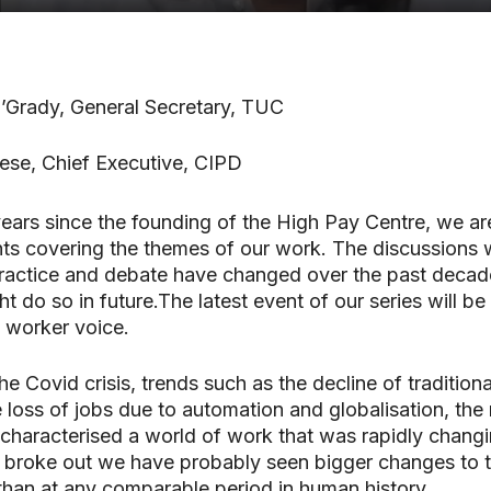
’Grady, General Secretary, TUC
ese, Chief Executive, CIPD
ears since the founding of the High Pay Centre, we ar
nts covering the themes of our work. The discussions wi
practice and debate have changed over the past decad
 do so in future.The latest event of our series will be
 worker voice.
e Covid crisis, trends such as the decline of traditiona
e loss of jobs due to automation and globalisation, the 
haracterised a world of work that was rapidly changi
 broke out we have probably seen bigger changes to 
han at any comparable period in human history.