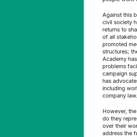
Against this 
civil society
returns to sh
of all stakeh
promoted mec
structures; t
Academy has 
problems faci
campaign supp
has advocated
including wor
company law
However, the
do they repre
over their wor
address the f