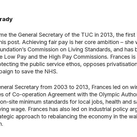
Grady
e the General Secretary of the TUC in 2013, the firs
this post. Achieving fair pay is her core ambition – she
oundation’s Commission on Living Standards, and has 
e Low Pay and the High Pay Commissions. Frances is 
rotecting the public service ethos, opposes privatisatio
aign to save the NHS.
eral Secretary from 2003 to 2013, Frances led on wi
es of Co-operation Agreement with the Olympic Authori
on-site minimum standards for local jobs, health and s
ving wage. Frances has also led on industrial policy ar
rategic approach to rebalancing the economy in the wa
h.