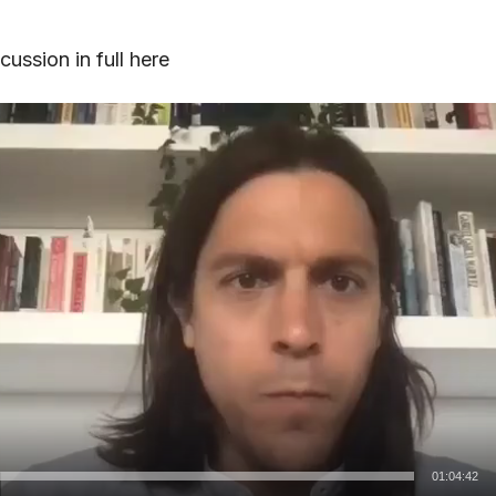
ussion in full here
01:04:42