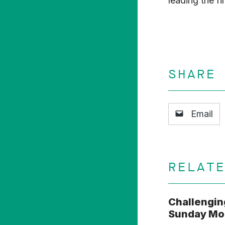
leading the f
SHARE
Email
RELAT
Challengin
Sunday Mor