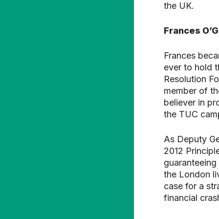
the UK.
Frances O’
Frances becam
ever to hold 
Resolution F
member of th
believer in p
the TUC camp
As Deputy Gen
2012 Principl
guaranteeing 
the London li
case for a st
financial cras