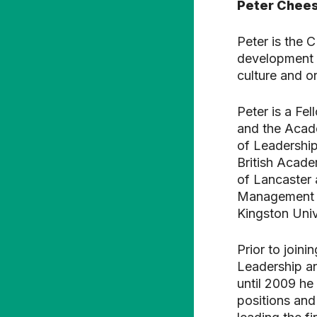
Peter Chee
Peter is the 
development o
culture and or
Peter is a Fe
and the Acade
of Leadershi
British Acade
of Lancaster 
Management S
Kingston Univ
Prior to joini
Leadership a
until 2009 he
positions and