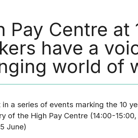
h Pay Centre at
kers have a voic
nging world of 
 in a series of events marking the 10 ye
ry of the High Pay Centre (14:00-15:00,
5 June)