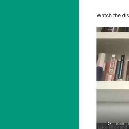
Watch the disc
Video
Player
00:00