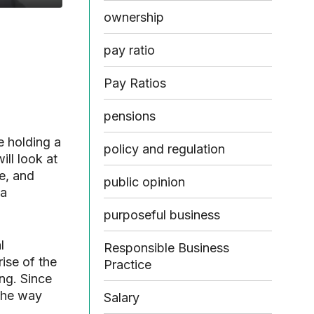
ownership
pay ratio
Pay Ratios
pensions
e holding a
policy and regulation
ll look at
e, and
public opinion
 a
purposeful business
l
Responsible Business
rise of the
Practice
ng. Since
the way
Salary