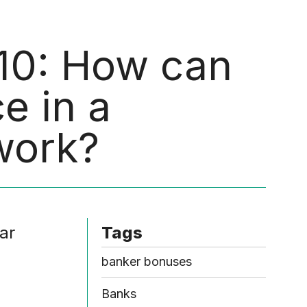
Menu
 10: How can
e in a
work?
ar
Tags
banker bonuses
Banks