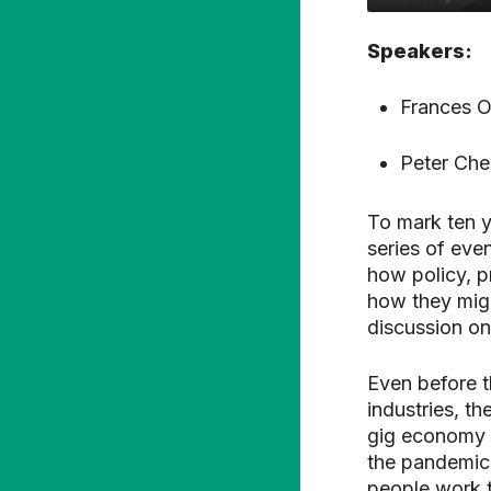
Speakers:
Frances O
Peter Che
To mark ten y
series of eve
how policy, 
how they might
discussion on
Even before th
industries, th
gig economy c
the pandemic
people work t