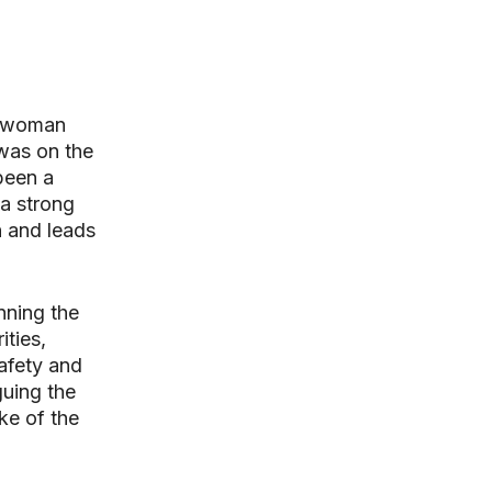
t woman
 was on the
been a
a strong
n and leads
nning the
ties,
afety and
guing the
ke of the