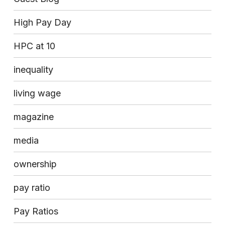
High Pay Day
HPC at 10
inequality
living wage
magazine
media
ownership
pay ratio
Pay Ratios