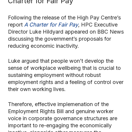
Charter for Fair Pay’
Following the release of the High Pay Centre’s
report
A Charter for Fair Pay
, HPC Executive
Director Luke Hildyard appeared on BBC News
discussing the government’s proposals for
reducing economic inactivity.
Luke argued that people won’t develop the
sense of workplace wellbeing that is crucial to
sustaining employment without robust
employment rights and a feeling of control over
their own working lives.
Therefore, effective implemenation of the
Employment Rights Bill and genuine worker
voice in corporate governance structures are
important to re-engaging the economically