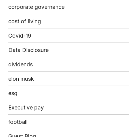
corporate governance
cost of living
Covid-19
Data Disclosure
dividends
elon musk
esg
Executive pay
football
Guest Blog