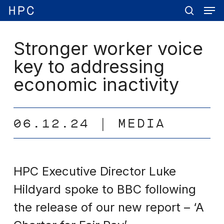
Men
Skip
Menu
to
search
main
content
Stronger worker voice
key to addressing
economic inactivity
06.12.24
MEDIA
HPC Executive Director Luke
Hildyard spoke to BBC following
the release of our new report – ‘A