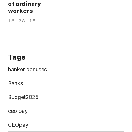
of ordinary
workers
16.08.15
Tags
banker bonuses
Banks
Budget2025
ceo pay
CEOpay