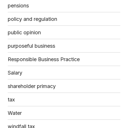
pensions
policy and regulation
public opinion
purposeful business
Responsible Business Practice
Salary
shareholder primacy
tax
Water
windfall tax