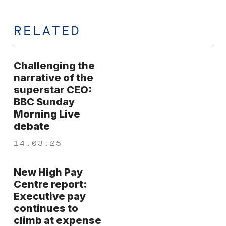
RELATED
Challenging the
narrative of the
superstar CEO:
BBC Sunday
Morning Live
debate
14.03.25
New High Pay
Centre report:
Executive pay
continues to
climb at expense