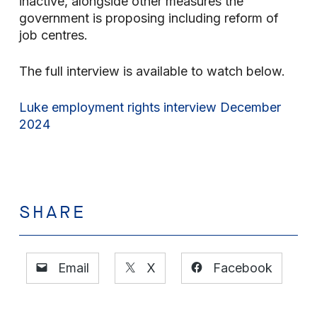
inactive, alongside other measures the
government is proposing including reform of
job centres.
The full interview is available to watch below.
Luke employment rights interview December
2024
SHARE
Email
X
Facebook