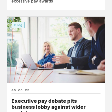
excessive pay awards
Executive
pay
Blog
debate
pits
business
lobby
against
wider
society
06.03.25
Executive pay debate pits
business lobby against wider