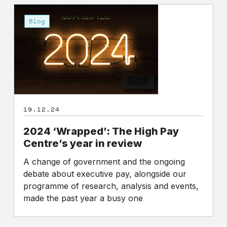
2024
‘Wrapped’:
Blog
The
High
Pay
Centre’s
year
in
review
19.12.24
2024 ‘Wrapped’: The High Pay
Centre’s year in review
A change of government and the ongoing
debate about executive pay, alongside our
programme of research, analysis and events,
made the past year a busy one