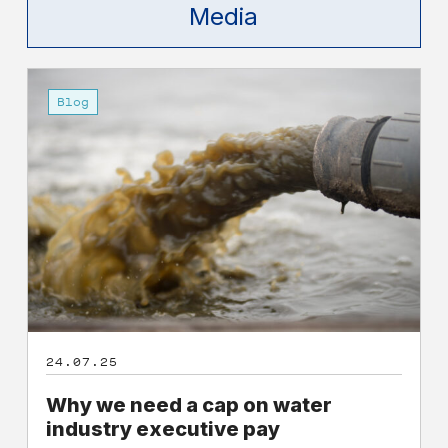
Media
Why
we
Blog
need
a
cap
on
water
industry
executive
pay
24.07.25
Why we need a cap on water
industry executive pay