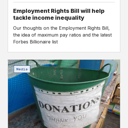
Employment Rights Bill will help
tackle income inequality
Our thoughts on the Employment Rights Bill,
the idea of maximum pay ratios and the latest
Forbes Billionaire list
Are
charity
Media
bosses
being
paid
too
much
while
their
workers