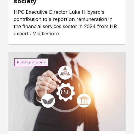
society
HPC Executive Director Luke Hildyard's
contribution to a report on remuneration in
the financial services sector in 2024 from HR
experts Middlemore
High
Pay
Publications
Centre
calls
for
a
stronger
Stewardship
Code
that
prioritises