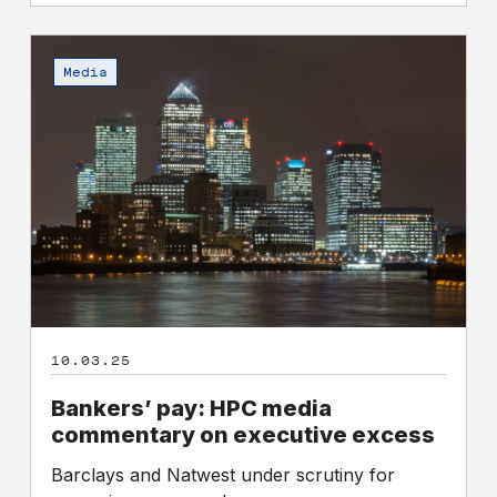
Bankers’
pay:
Media
HPC
media
commentary
on
executive
excess
10.03.25
Bankers’ pay: HPC media
commentary on executive excess
Barclays and Natwest under scrutiny for