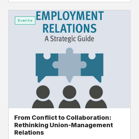
From
Conflict
Events
to
Collaboration:
Rethinking
Union-
Management
Relations
From Conflict to Collaboration:
Rethinking Union-Management
Relations