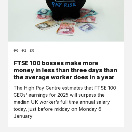
money
in
less
than
three
days
than
06.01.25
the
average
FTSE 100 bosses make more
worker
money in less than three days than
does
the average worker does in a year
in
a
The High Pay Centre estimates that FTSE 100
year
CEOs' earnings for 2025 will surpass the
median UK worker’s full time annual salary
today, just before midday on Monday 6
January