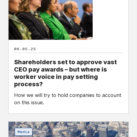
to
approve
vast
CEO
pay
awards
–
06.05.25
but
where
Shareholders set to approve vast
is
CEO pay awards – but where is
worker
worker voice in pay setting
voice
process?
in
How we will try to hold companies to account
pay
on this issue.
setting
process?
Do
we
Media