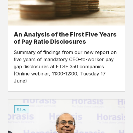
of
Pay
Ratio
Disclosures
An Analysis of the First Five Years
of Pay Ratio Disclosures
Summary of findings from our new report on
five years of mandatory CEO-to-worker pay
gap disclosures at FTSE 350 companies
(Online webinar, 11:00-12:00, Tuesday 17
June)
Sunday
Times
Blog
Rich
List
2025