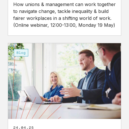
How unions & management can work together
to navigate change, tackle inequality & build
fairer workplaces in a shifting world of work.
(Online webinar, 12:00-13:00, Monday 19 May)
Employment
Rights
Blog
Bill
will
help
tackle
income
inequality
24.04.25