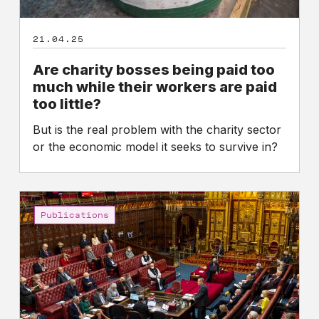
are
paid
21.04.25
too
little?
Are charity bosses being paid too
much while their workers are paid
too little?
But is the real problem with the charity sector
or the economic model it seeks to survive in?
High
Pay
Publications
Centre
calls
on
parliamentarians
to
support