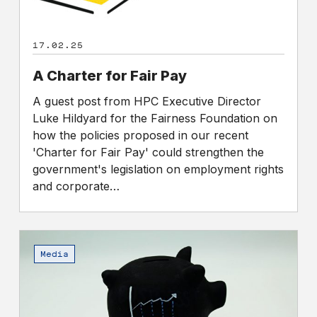
17.02.25
A Charter for Fair Pay
A guest post from HPC Executive Director
Luke Hildyard for the Fairness Foundation on
how the policies proposed in our recent
'Charter for Fair Pay' could strengthen the
government's legislation on employment rights
and corporate…
FTSE
100
Media
bosses
make
more