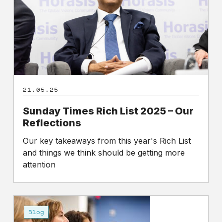
–
Our
Reflections
21.05.25
Sunday Times Rich List 2025 – Our
Reflections
Our key takeaways from this year's Rich List
and things we think should be getting more
attention
Shareholders
set
Blog