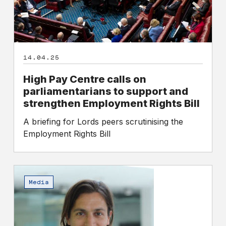
and
strengthen
Employment
Rights
14.04.25
Bill
High Pay Centre calls on
parliamentarians to support and
strengthen Employment Rights Bill
A briefing for Lords peers scrutinising the
Employment Rights Bill
Challenging
the
Media
narrative
of
the