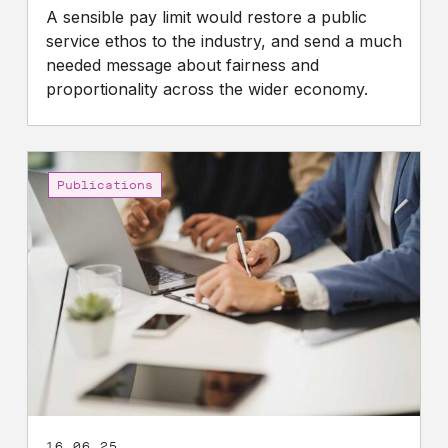
A sensible pay limit would restore a public
service ethos to the industry, and send a much
needed message about fairness and
proportionality across the wider economy.
The
case
Publications
for
reforming
directors’
legal
duties
16.06.25