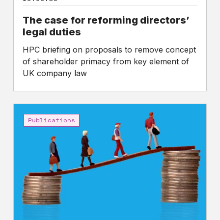
The case for reforming directors’
legal duties
HPC briefing on proposals to remove concept
of shareholder primacy from key element of
UK company law
CEO
to
Publications
worker
pay
gaps
in
the
FTSE
350:
Five