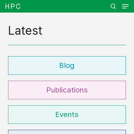
Men
Skip
Menu
to
search
main
content
Latest
Blog
Publications
Events