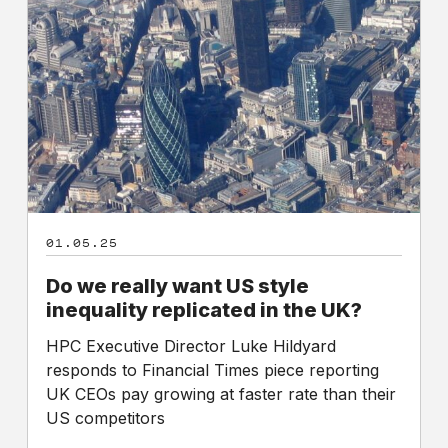
really
want
US
style
inequality
replicated
in
the
UK?
01.05.25
Do we really want US style
inequality replicated in the UK?
HPC Executive Director Luke Hildyard
responds to Financial Times piece reporting
UK CEOs pay growing at faster rate than their
US competitors