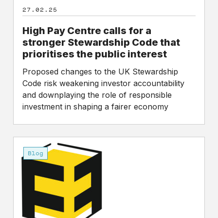
the
27.02.25
public
interest
High Pay Centre calls for a
stronger Stewardship Code that
prioritises the public interest
Proposed changes to the UK Stewardship
Code risk weakening investor accountability
and downplaying the role of responsible
investment in shaping a fairer economy
A
Charter
Blog
for
Fair
Pay