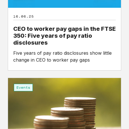
years
of
16.06.25
pay
ratio
CEO to worker pay gaps in the FTSE
disclosures
350: Five years of pay ratio
disclosures
Five years of pay ratio disclosures show little
change in CEO to worker pay gaps
An
Analysis
Events
of
the
First
Five
Years