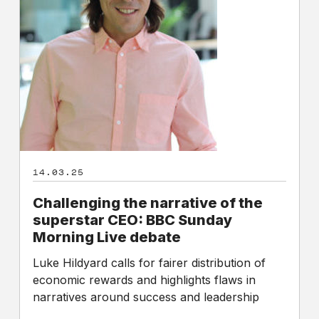
superstar
CEO:
BBC
Sunday
Morning
Live
debate
14.03.25
Challenging the narrative of the
superstar CEO: BBC Sunday
Morning Live debate
Luke Hildyard calls for fairer distribution of
economic rewards and highlights flaws in
narratives around success and leadership