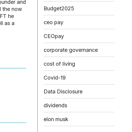
Founder and
Budget2025
d the now
 FT he
ceo pay
l as a
CEOpay
corporate governance
cost of living
Covid-19
Data Disclosure
dividends
elon musk