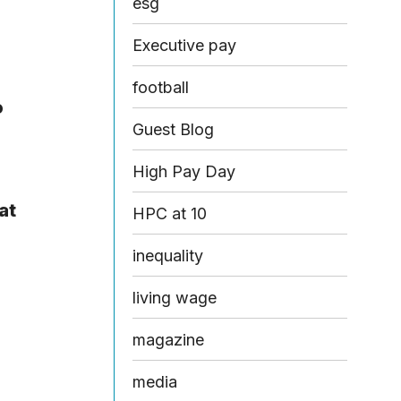
esg
Executive pay
football
o
Guest Blog
High Pay Day
at
HPC at 10
inequality
living wage
magazine
media