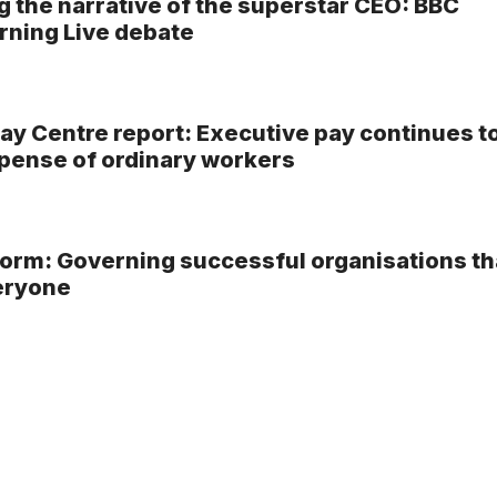
g the narrative of the superstar CEO: BBC
ning Live debate
ay Centre report: Executive pay continues t
xpense of ordinary workers
rm: Governing successful organisations th
eryone