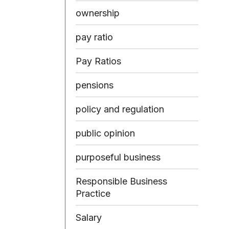
ownership
pay ratio
Pay Ratios
pensions
policy and regulation
public opinion
purposeful business
Responsible Business
Practice
Salary