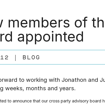
 members of th
rd appointed
.12
BLOG
orward to working with Jonathon and Ju
g weeks, months and years.
ted to announce that our cross party advisory board 