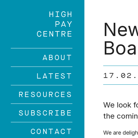
Skip
to
main
New
content
Boa
ABOUT
17.02
LATEST
RESOURCES
We look f
SUBSCRIBE
the comin
CONTACT
We are deligh