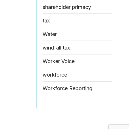
shareholder primacy
tax
Water
windfall tax
Worker Voice
workforce
Workforce Reporting