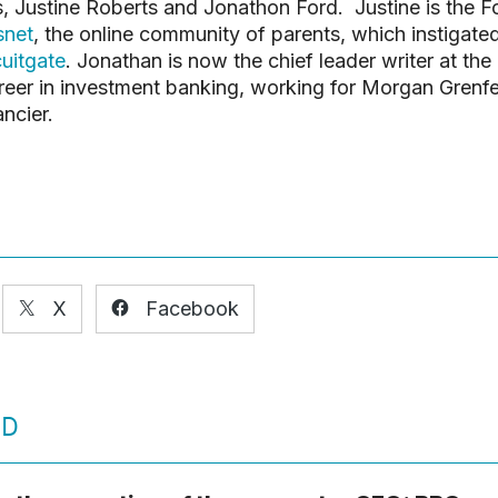
 Justine Roberts and Jonathon Ford. Justine is the 
net
, the online community of parents, which instigate
search or ESC to close
cuitgate
. Jonathan is now the chief leader writer at the
areer in investment banking, working for Morgan Grenfel
ncier.
X
Facebook
ED