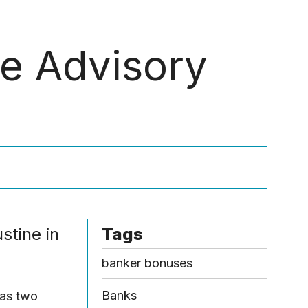
Menu
e Advisory
stine in
Tags
banker bonuses
Banks
has two