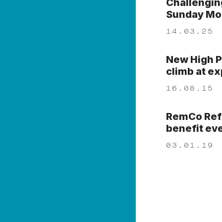
Challengin
Sunday Mor
14.03.25
New High P
climb at e
16.08.15
RemCo Refo
benefit ev
03.01.19