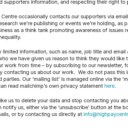
 supporters information, and respecting their right to 
search or ESC to close
Centre occasionally contacts our supporters via email,
search we’re publishing or events we’re holding, as pa
siness as a think tank promoting awareness of issues re
nequality.
y limited information, such as name, job title and email
ho we have given us reason to think they would like 
r work from time – by subscribing to our newsletter, f
y contacting us about our work. We do not pass this 
d parties. Our ‘mailing list’ is managed online via the ‘
 can read mailchimp’s own privacy statement
here.
like us to delete your data and stop contacting you ab
 notify us, either via the ‘unsubscribe’ button at the b
ails, or by contacting us directly at
info@highpaycentr