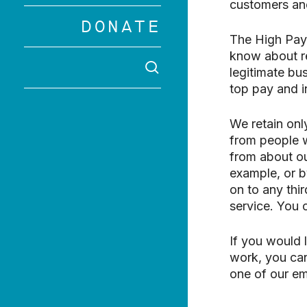
customers and
Hit enter to 
DONATE
The High Pay 
know about re
SEARCH
legitimate bu
top pay and i
We retain onl
from people w
from about ou
example, or b
on to any thir
service. You
If you would 
work, you can
one of our em