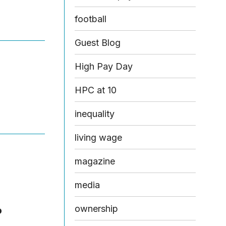
football
Guest Blog
High Pay Day
HPC at 10
inequality
living wage
magazine
media
ownership
o