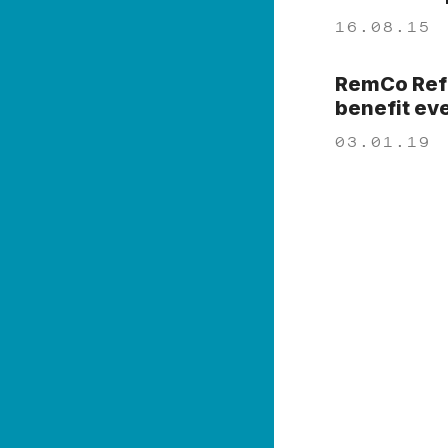
16.08.15
RemCo Refo
benefit ev
03.01.19