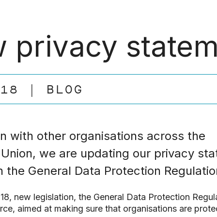
 privacy state
.18
BLOG
 with other organisations across the
Union, we are updating our privacy st
th the General Data Protection Regulatio
8, new legislation, the General Data Protection Regul
rce, aimed at making sure that organisations are protec