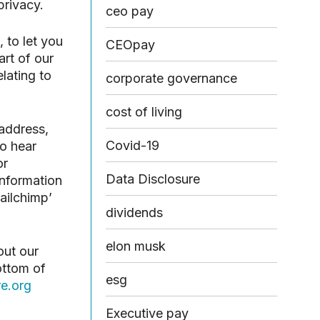
privacy.
ceo pay
 to let you
CEOpay
rt of our
lating to
corporate governance
cost of living
 address,
Covid-19
to hear
or
Data Disclosure
information
mailchimp’
dividends
elon musk
out our
ottom of
esg
e.org
Executive pay