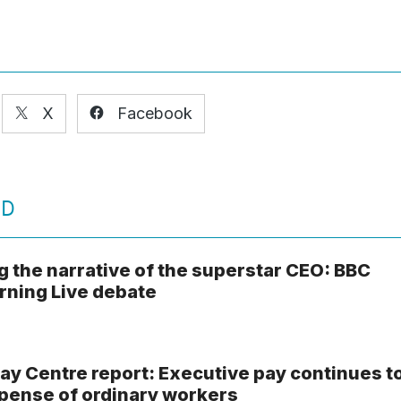
X
Facebook
ED
g the narrative of the superstar CEO: BBC
ning Live debate
ay Centre report: Executive pay continues t
xpense of ordinary workers