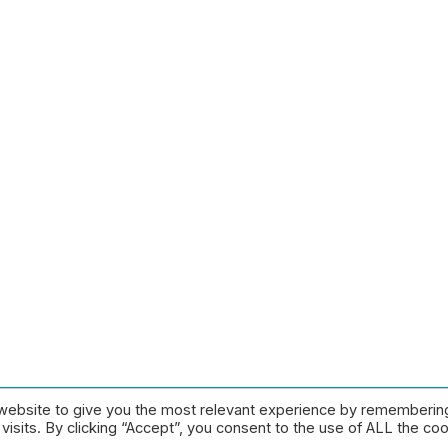
website to give you the most relevant experience by rememberin
Pay Centre |
Privacy Policy
|
Contact
isits. By clicking “Accept”, you consent to the use of ALL the coo