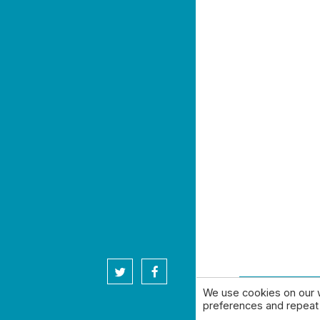
twitter
facebook
We use cookies on our 
© 2026 High 
preferences and repeat v