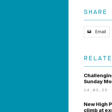
SHARE
Email
RELAT
Challengin
Sunday Mor
14.03.25
New High P
climb at e