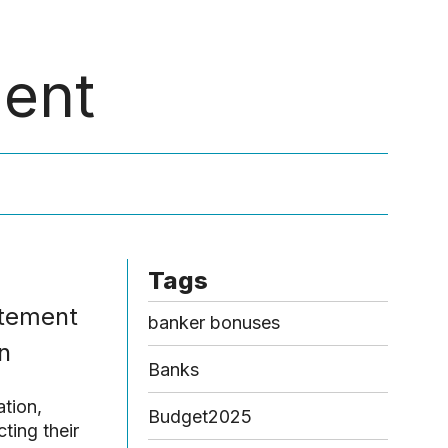
Menu
ment
Tags
atement
banker bonuses
n
Banks
ation,
Budget2025
ting their