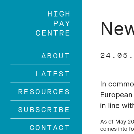
Skip
to
main
New
content
24.05
ABOUT
LATEST
In common
RESOURCES
European 
in line wi
SUBSCRIBE
As of May 201
CONTACT
comes into fo