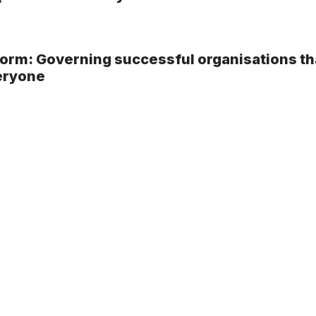
rm: Governing successful organisations th
eryone