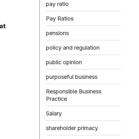
pay ratio
Pay Ratios
at
pensions
policy and regulation
public opinion
purposeful business
Responsible Business
Practice
Salary
shareholder primacy