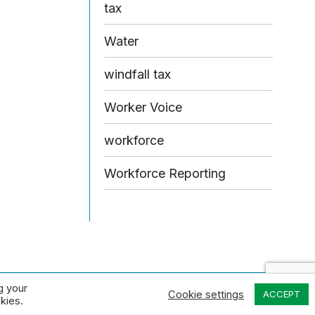
tax
Water
windfall tax
Worker Voice
workforce
Workforce Reporting
g your
Design by Open & Honest
Cookie settings
ACCEPT
kies.