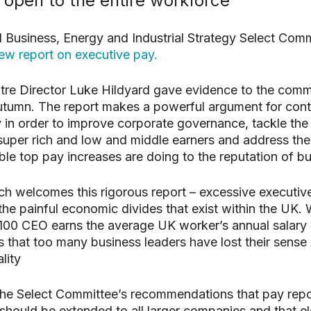
 open to the entire workforce
search or ESC to close
al Business, Energy and Industrial Strategy Select Com
ew report on executive pay.
re Director Luke Hildyard gave evidence to the comm
Autumn. The report makes a powerful argument for contr
 in order to improve corporate governance, tackle the
super rich and low and middle earners and address t
able top pay increases are doing to the reputation of b
 welcomes this rigorous report – excessive executive
 the painful economic divides that exist within the UK.
100 CEO earns the average UK worker’s annual salary 
s that too many business leaders have lost their sense 
lity
, the Select Committee’s recommendations that pay repo
should be extended to all larger companies and that e