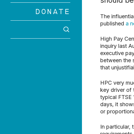
should be
DONATE
Hit enter to 
The influenti
published
a n
SEARCH
High Pay Cent
inquiry last 
executive pay
between the 
that unjustifi
HPC very much
key driver of
typical FTSE 
days, it show
or proportiona
In particular
requirements 