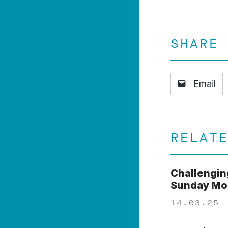
SHARE
Email
RELAT
Challengin
Sunday Mor
14.03.25