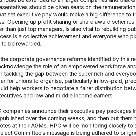
esentatives should be given seats on the remuneration
at set executive pay would make a big difference to 
ss. Opening up profit sharing or share award schemes t
r than just top managers, is also vital to rebuilding publ
cess is a collective achievement and everyone who pla
 to be rewarded.
 the corporate governance reforms identified by this rep
 acknowledge the role of an empowered workforce and
in tackling the gap between the super rich and everybo
er for unions to organise, particularly in low-paid, pre
ould help workers to negotiate a fairer distribution be
xecutives and low and middle income earners.
K companies announce their executive pay packages i
 published over the coming weeks, and then put them 
otes at their AGMs, HPC will be monitoring closely to 
elect Committee’s message is being adhered to or ign