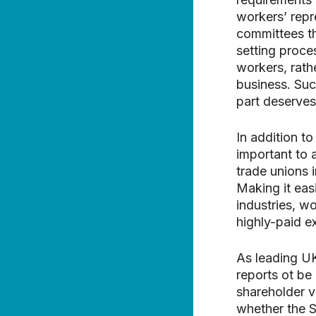
workers’ repr
committees th
setting proce
workers, rathe
business. Suc
part deserves
In addition to
important to
trade unions 
Making it easi
industries, w
highly-paid e
As leading U
reports ot be
shareholder v
whether the S