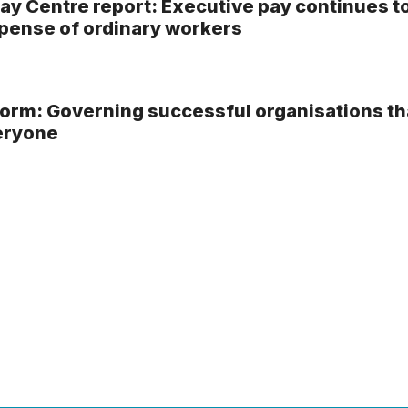
ay Centre report: Executive pay continues t
xpense of ordinary workers
rm: Governing successful organisations th
eryone