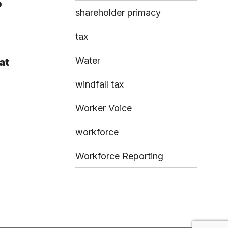
o
shareholder primacy
tax
Water
at
windfall tax
Worker Voice
workforce
Workforce Reporting