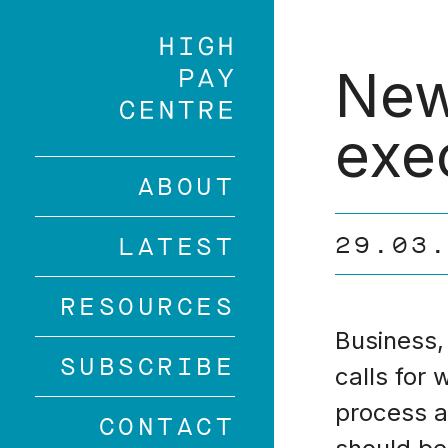
Skip
to
main
New
content
exe
ABOUT
29.03
LATEST
RESOURCES
Business,
SUBSCRIBE
calls for
process 
CONTACT