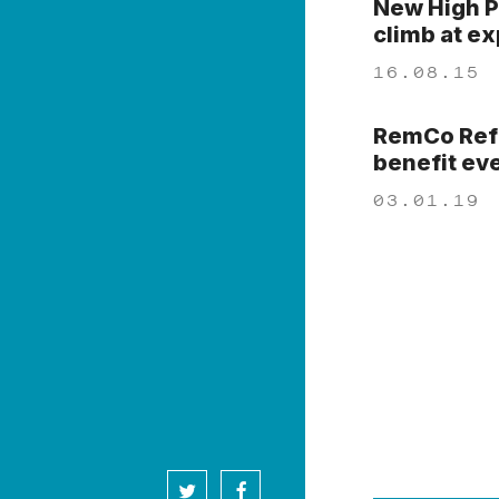
New High P
climb at e
16.08.15
RemCo Refo
benefit ev
03.01.19
twitter
facebook