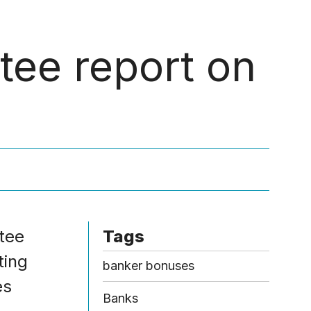
Menu
ee report on
tee
Tags
ting
banker bonuses
es
Banks