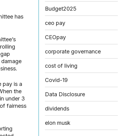
Budget2025
mittee has
ceo pay
CEOpay
ittee’s
olling
corporate governance
 gap
he damage
cost of living
usiness.
Covid-19
 pay is a
 When the
Data Disclosure
in under 3
of fairness
dividends
elon musk
rting
lected