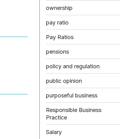
ownership
pay ratio
Pay Ratios
pensions
policy and regulation
public opinion
purposeful business
Responsible Business
Practice
Salary