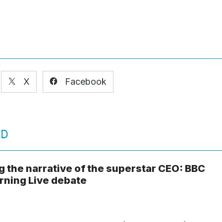
X
Facebook
ED
g the narrative of the superstar CEO: BBC
ning Live debate