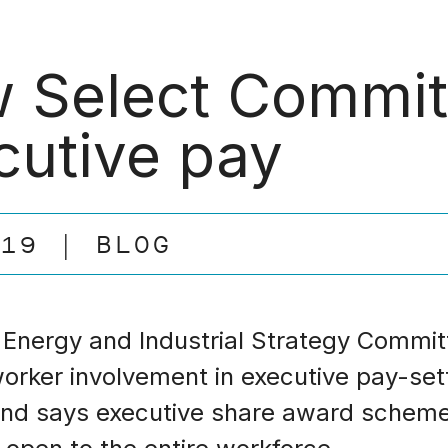
 Select Committ
cutive pay
.19
BLOG
 Energy and Industrial Strategy Commit
 worker involvement in executive pay-set
and says executive share award schem