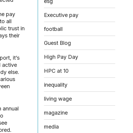
esg
the pay
Executive pay
o all
ic trust in
football
ys their
Guest Blog
High Pay Day
ort, it’s
 active
HPC at 10
dy else.
carious
inequality
tween
living wage
n annual
magazine
to
see
media
ored.