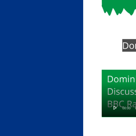
00:00