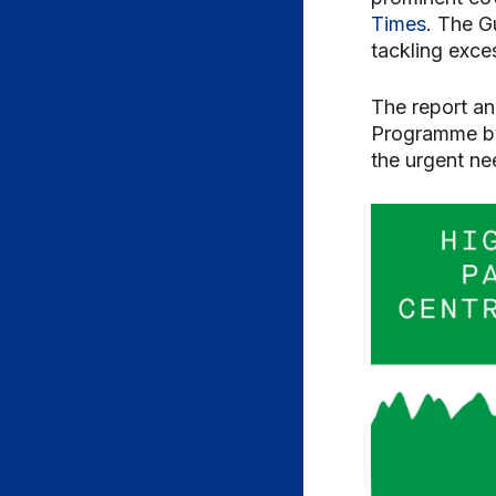
Times
. The G
tackling exce
The report an
Programme by 
the urgent ne
Video
Player