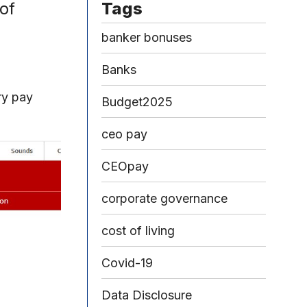
of
Tags
banker bonuses
Banks
ry pay
Budget2025
ceo pay
CEOpay
corporate governance
cost of living
Covid-19
Data Disclosure