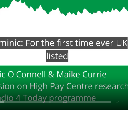
02:19