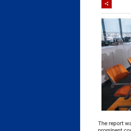
The report wa
prominent co