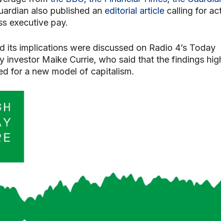
uardian also published an
editorial article
calling for ac
ss executive pay.
d its implications were discussed on Radio 4’s Today
investor Maike Currie, who said that the findings hig
ed for a new model of capitalism.