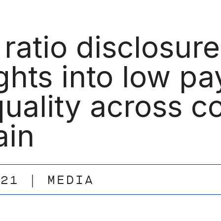
 ratio disclosur
ghts into low p
quality across c
ain
.21
MEDIA