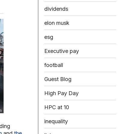
dividends
elon musk
esg
Executive pay
football
Guest Blog
High Pay Day
HPC at 10
inequality
ding
n
and
the