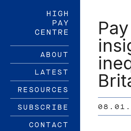
Skip
to
main
Pay
content
insi
ABOUT
ine
LATEST
Brit
RESOURCES
08.01
SUBSCRIBE
CONTACT