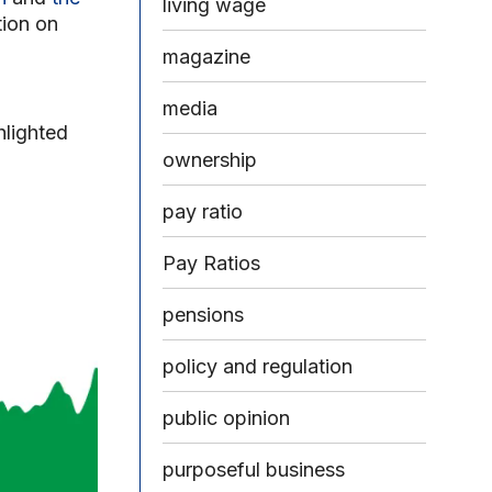
living wage
tion on
magazine
media
hlighted
ownership
pay ratio
Pay Ratios
pensions
policy and regulation
public opinion
purposeful business