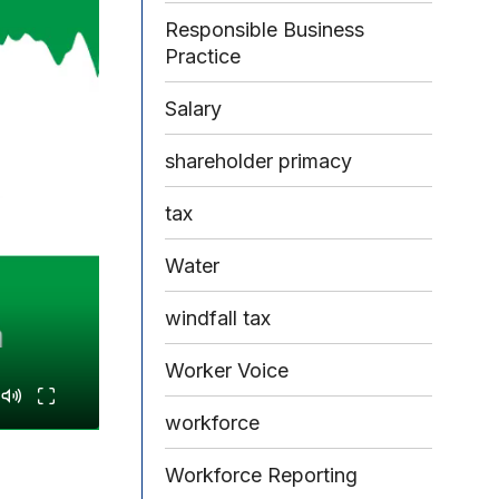
Responsible Business
Practice
Salary
shareholder primacy
tax
Water
windfall tax
Worker Voice
workforce
Workforce Reporting