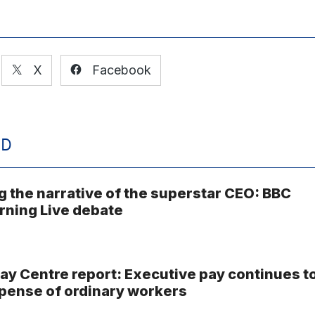
X
Facebook
ED
g the narrative of the superstar CEO: BBC
ning Live debate
ay Centre report: Executive pay continues t
xpense of ordinary workers