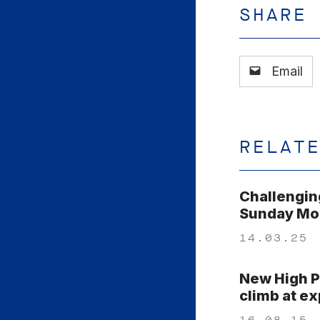
SHARE
Email
RELAT
Challengin
Sunday Mor
14.03.25
New High P
climb at e