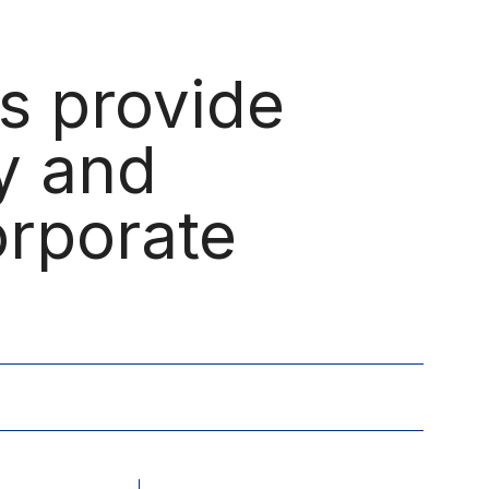
Menu
es provide
ay and
orporate