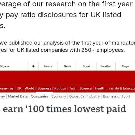
erage of our research on the first year 
 pay ratio disclosures for UK listed
s.
e published our analysis of the first year of mandato
search or ESC to close
ures for UK listed companies with 250+ employees.