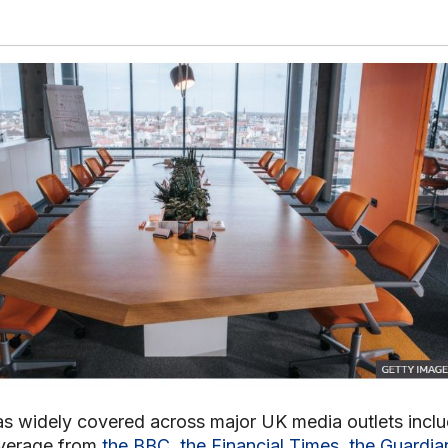
s widely covered across major UK media outlets inclu
verage from
the BBC
,
the Financial Times
,
the Guardia