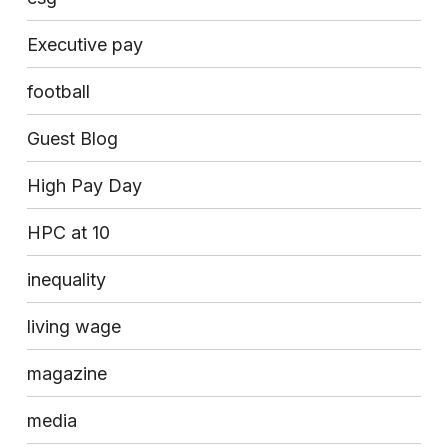
Executive pay
football
Guest Blog
High Pay Day
HPC at 10
inequality
living wage
magazine
media