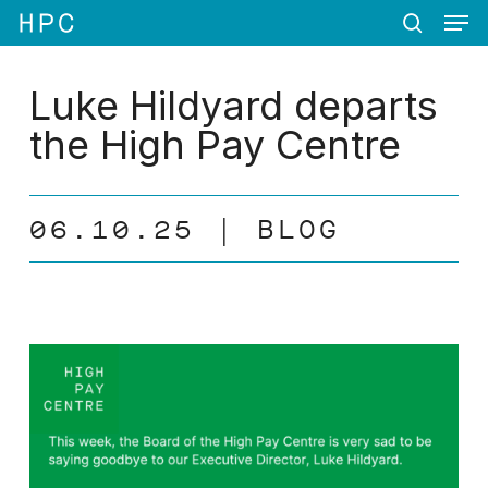
Men
Skip
Menu
to
search
main
content
Luke Hildyard departs
the High Pay Centre
06.10.25
BLOG