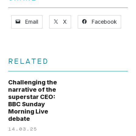
Email
X
Facebook
RELATED
Challenging the
narrative of the
superstar CEO:
BBC Sunday
Morning Live
debate
14.03.25