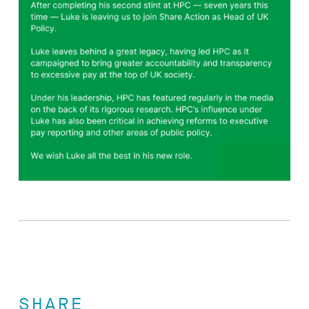
SHARE