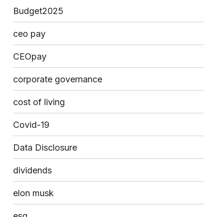
Budget2025
ceo pay
CEOpay
corporate governance
cost of living
Covid-19
Data Disclosure
dividends
elon musk
esg