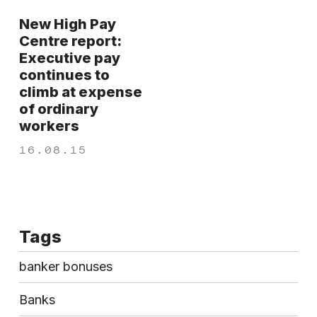
New High Pay
Centre report:
Executive pay
continues to
climb at expense
of ordinary
workers
16.08.15
Tags
banker bonuses
Banks