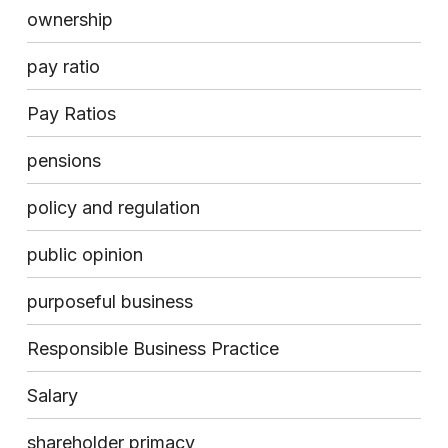
ownership
pay ratio
Pay Ratios
pensions
policy and regulation
public opinion
purposeful business
Responsible Business Practice
Salary
shareholder primacy