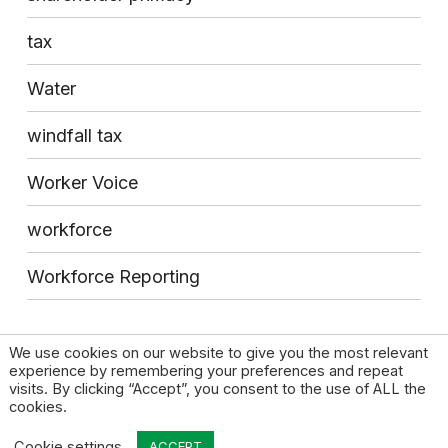
tax
Water
windfall tax
Worker Voice
workforce
Workforce Reporting
We use cookies on our website to give you the most relevant
experience by remembering your preferences and repeat
visits. By clicking “Accept”, you consent to the use of ALL the
cookies.
© 2026 High Pay Centre |
Privacy Policy
|
Contact
Cookie settings
ACCEPT
Design by Open & Honest