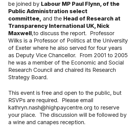
be joined by
Labour MP Paul Flynn, of the
Public Administration select
committee,
and the
Head of Research at
Transparency International UK, Nick
Maxwell
,to discuss the report. Professor
Wilks is a Professor of Politics at the University
of Exeter where he also served for four years
as Deputy Vice Chancellor. From 2001 to 2005
he was a member of the Economic and Social
Research Council and chaired its Research
Strategy Board.
This event is free and open to the public, but
RSVPs are required. Please email
kathryn.nash@highpaycentre.org to reserve
your place. The discussion will be followed by
a wine and canapes reception.