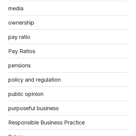
media
ownership
pay ratio
Pay Ratios
pensions
policy and regulation
public opinion
purposeful business
Responsible Business Practice