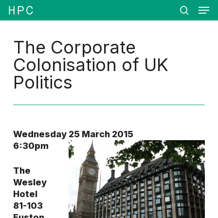
Men
Skip
Menu
to
search
main
content
The Corporate
Colonisation of UK
Politics
Wednesday 25 March 2015
6:30pm
The
Wesley
Hotel
81-103
Euston