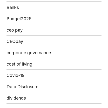
Banks
Budget2025
ceo pay
CEOpay
corporate governance
cost of living
Covid-19
Data Disclosure
dividends