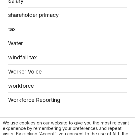
Salary
shareholder primacy
tax
Water
windfall tax
Worker Voice
workforce
Workforce Reporting
We use cookies on our website to give you the most relevant
experience by remembering your preferences and repeat
visits. By clicking “Accept”, you consent to the use of ALL the