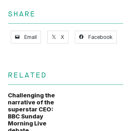
SHARE
Email
X
Facebook
RELATED
Challenging the
narrative of the
superstar CEO:
BBC Sunday
Morning Live
debate