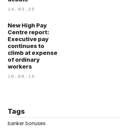
14.03.25
New High Pay
Centre report:
Executive pay
continues to
climb at expense
of ordinary
workers
16.08.15
Tags
banker bonuses