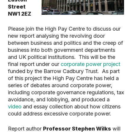
Street
NW1 2EZ
Please join the High Pay Centre to discuss our
new report analysing the revolving door
between business and politics and the creep of
business into both government departments
and UK political institutions. This will be the
final report under our
corporate power project
funded by the Barrow Cadbury Trust. As part
of this project the High Pay Centre has held a
series of debates around corporate power,
including corporate governance regulations, tax
avoidance, and lobbying, and produced a
video
and essay collection about how citizens
could address excessive corporate power.
Report author
Professor Stephen Wilks
will