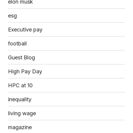
elon musk
esg
Executive pay
football
Guest Blog
High Pay Day
HPC at 10
inequality
living wage
magazine