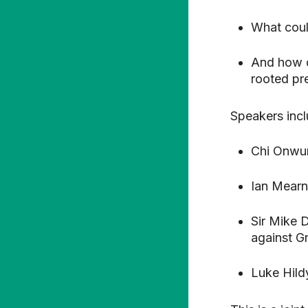
What coul
And how c
rooted pr
Speakers incl
Chi Onwur
Ian Mearn
Sir Mike 
against G
Luke Hild