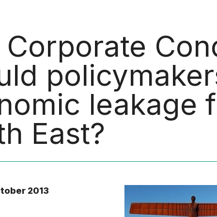
 Corporate Con
uld policymaker
nomic leakage f
th East?
ctober 2013