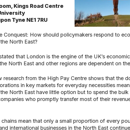
oom, Kings Road Centre
niversity
pon Tyne NE1 7RU
e Conquest: How should policymakers respond to ec
search or ESC to close
the North East?
ly stated that London is the engine of the UK’s economi
 the North East and other regions are dependent on th
 research from the High Pay Centre shows that the 
orations in key markets for everyday necessities mean
he North East have little option but to spend the bulk 
ompanies who promptly transfer most of their revenue
 chains mean that only a small proportion of every po
 and international businesses in the North East continue