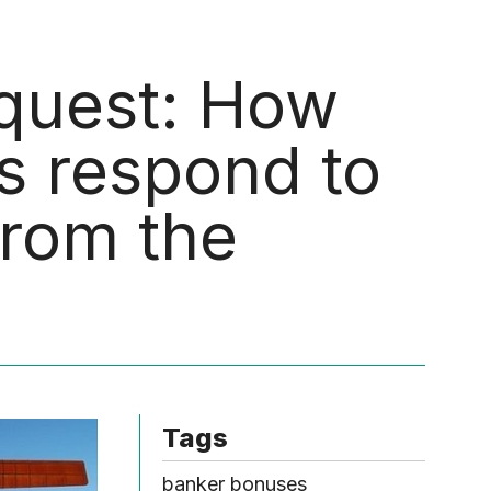
Menu
quest: How
s respond to
rom the
Tags
banker bonuses