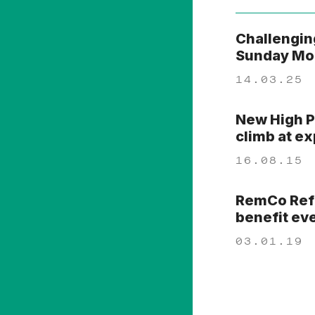
Challengin
Sunday Mor
14.03.25
New High P
climb at e
16.08.15
RemCo Refo
benefit ev
03.01.19