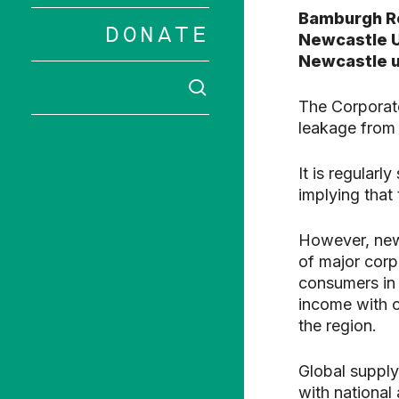
Bamburgh R
DONATE
Newcastle U
Newcastle u
SEARCH
The Corporat
Hit enter to 
leakage from 
It is regular
implying that
However, new
of major corp
consumers in t
income with c
the region.
Global supply
with national