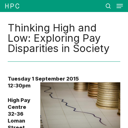
Men
Skip
Menu
to
search
main
content
Thinking High and
Low: Exploring Pay
Disparities in Society
Tuesday 1 September 2015
12:30pm
High Pay
Centre
32-36
Loman
Street