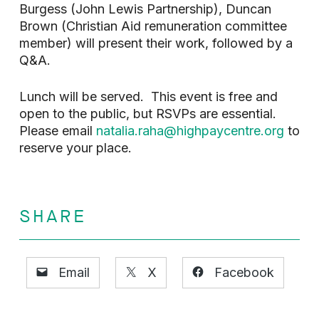
Burgess (John Lewis Partnership), Duncan
Brown (Christian Aid remuneration committee
member) will present their work, followed by a
Q&A.
Lunch will be served. This event is free and
open to the public, but RSVPs are essential.
Please email
natalia.raha@highpaycentre.org
to
reserve your place.
SHARE
Email
X
Facebook