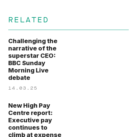
RELATED
Challenging the
narrative of the
superstar CEO:
BBC Sunday
Morning Live
debate
14.03.25
New High Pay
Centre report:
Executive pay
continues to
climb at expense