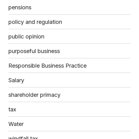
pensions
policy and regulation
public opinion
purposeful business
Responsible Business Practice
Salary
shareholder primacy
tax
Water
windfall tax