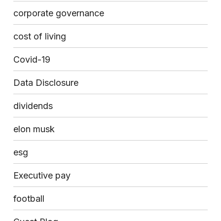
corporate governance
cost of living
Covid-19
Data Disclosure
dividends
elon musk
esg
Executive pay
football