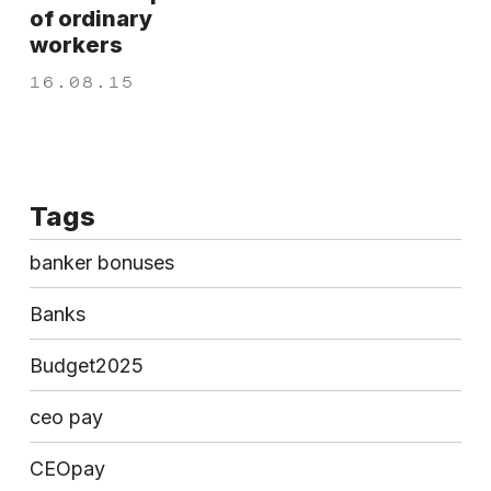
of ordinary
workers
16.08.15
Tags
banker bonuses
Banks
Budget2025
ceo pay
CEOpay