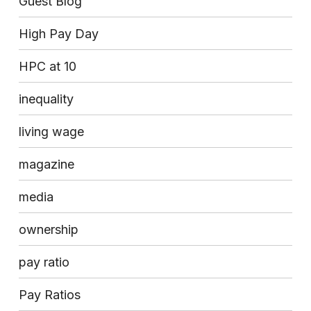
Guest Blog
High Pay Day
HPC at 10
inequality
living wage
magazine
media
ownership
pay ratio
Pay Ratios