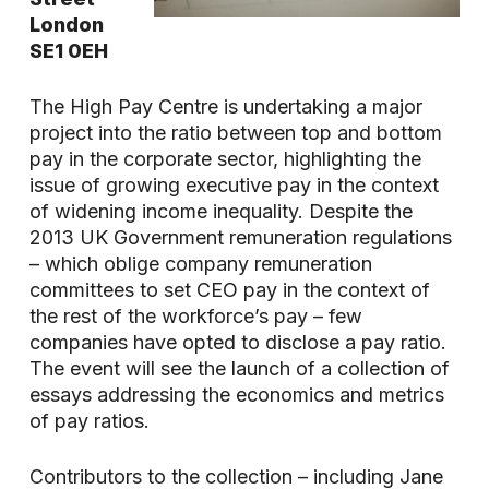
London
SE1 0EH
The High Pay Centre is undertaking a major
project into the ratio between top and bottom
pay in the corporate sector, highlighting the
issue of growing executive pay in the context
of widening income inequality. Despite the
2013 UK Government remuneration regulations
– which oblige company remuneration
committees to set CEO pay in the context of
the rest of the workforce’s pay – few
companies have opted to disclose a pay ratio.
The event will see the launch of a collection of
essays addressing the economics and metrics
of pay ratios.
Contributors to the collection – including Jane