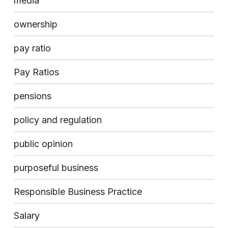
media
ownership
pay ratio
Pay Ratios
pensions
policy and regulation
public opinion
purposeful business
Responsible Business Practice
Salary