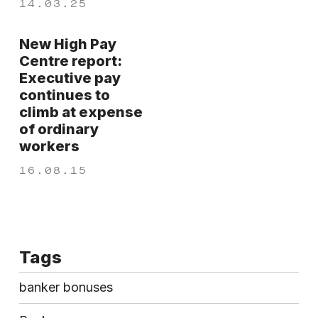
14.03.25
New High Pay
Centre report:
Executive pay
continues to
climb at expense
of ordinary
workers
16.08.15
Tags
banker bonuses