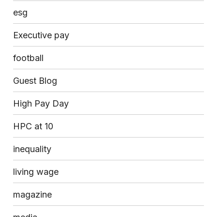
esg
Executive pay
football
Guest Blog
High Pay Day
HPC at 10
inequality
living wage
magazine