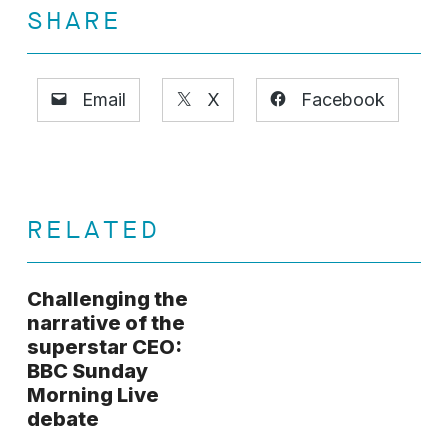
SHARE
Email
X
Facebook
RELATED
Challenging the
narrative of the
superstar CEO:
BBC Sunday
Morning Live
debate