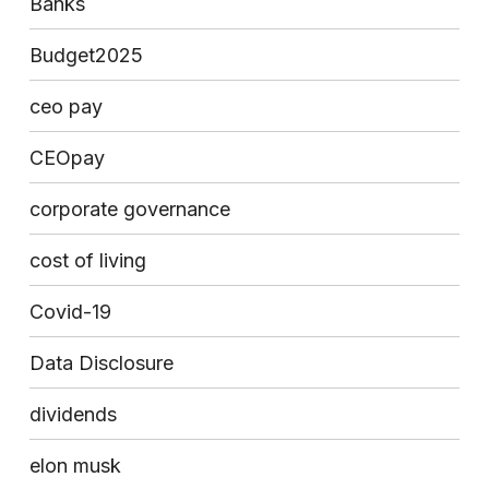
Banks
Budget2025
ceo pay
CEOpay
corporate governance
cost of living
Covid-19
Data Disclosure
dividends
elon musk