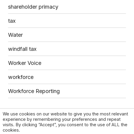
shareholder primacy
tax
Water
windfall tax
Worker Voice
workforce
Workforce Reporting
We use cookies on our website to give you the most relevant
experience by remembering your preferences and repeat
visits. By clicking “Accept”, you consent to the use of ALL the
cookies.