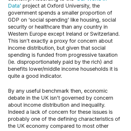
Data’
project at Oxford University, the
government spends a smaller proportion of
GDP on ‘social spending’ like housing, social
security or healthcare than any country in
Western Europe except Ireland or Switzerland.
This isn’t exactly a proxy for concern about
income distribution, but given that social
spending is funded from progressive taxation
(ie. disproportionately paid by the rich) and
benefits lower/middle income households it is
quite a good indicator.
By any useful benchmark then, economic
debate in the UK isn’t governed by concern
about income distribution and inequality.
Indeed a lack of concern for these issues is
probably one of the defining characteristics of
the UK economy compared to most other