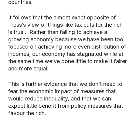
countries.
It follows that the almost exact opposite of
Truss’s view of things like tax cuts for the rich
is true… Rather than failing to achieve a
growing economy because we have been too
focused on achieving more even distribution of
incomes, our economy has stagnated while at
the same time we’ve done little to make it fairer
and more equal.
This is further evidence that we don’t need to
fear the economic impact of measures that
would reduce inequality, and that we can
expect little benefit from policy measures that
favour the rich.