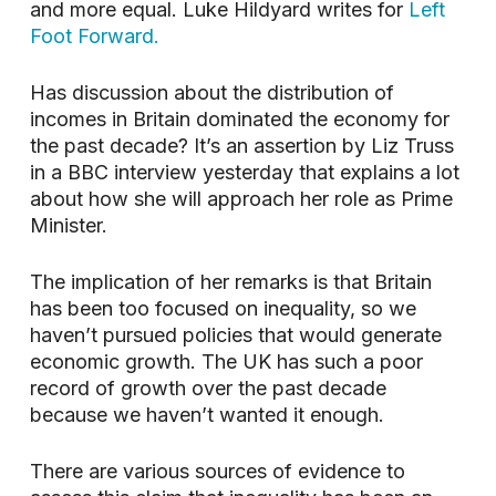
and more equal. Luke Hildyard writes for
Left
Foot Forward.
Has discussion about the distribution of
incomes in Britain dominated the economy for
the past decade? It’s an assertion by Liz Truss
in a BBC interview yesterday that explains a lot
about how she will approach her role as Prime
Minister.
The implication of her remarks is that Britain
has been too focused on inequality, so we
haven’t pursued policies that would generate
economic growth. The UK has such a poor
record of growth over the past decade
because we haven’t wanted it enough.
There are various sources of evidence to