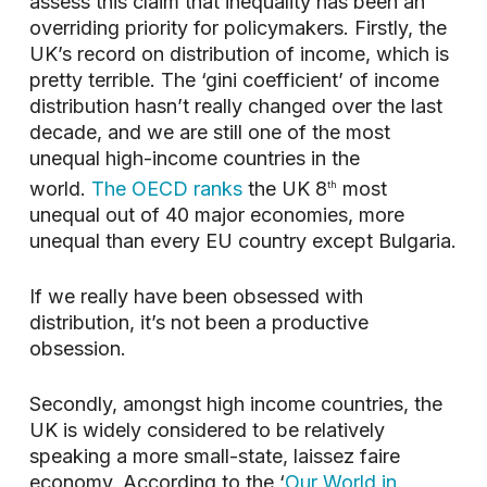
assess this claim that inequality has been an
overriding priority for policymakers. Firstly, the
UK’s record on distribution of income, which is
pretty terrible. The ‘gini coefficient’ of income
distribution hasn’t really changed over the last
decade, and we are still one of the most
unequal high-income countries in the
world.
The OECD ranks
the UK 8
most
th
unequal out of 40 major economies, more
unequal than every EU country except Bulgaria.
If we really have been obsessed with
distribution, it’s not been a productive
obsession.
Secondly, amongst high income countries, the
UK is widely considered to be relatively
speaking a more small-state, laissez faire
economy. According to the ‘
Our World in