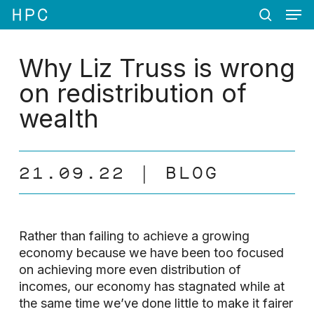
Men
Skip
Menu
to
search
main
content
Why Liz Truss is wrong
on redistribution of
wealth
21.09.22
BLOG
Rather than failing to achieve a growing
economy because we have been too focused
on achieving more even distribution of
incomes, our economy has stagnated while at
the same time we’ve done little to make it fairer