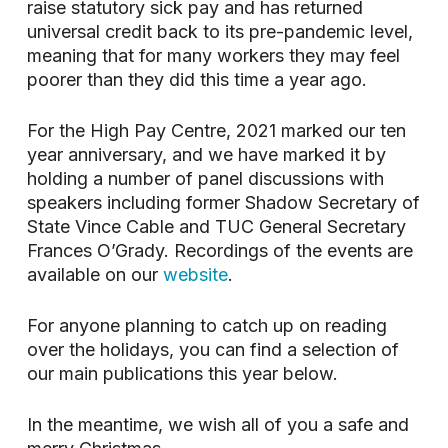
raise statutory sick pay and has returned
universal credit back to its pre-pandemic level,
meaning that for many workers they may feel
poorer than they did this time a year ago.
For the High Pay Centre, 2021 marked our ten
year anniversary, and we have marked it by
holding a number of panel discussions with
speakers including former Shadow Secretary of
State Vince Cable and TUC General Secretary
Frances O’Grady. Recordings of the events are
available on our
website
.
For anyone planning to catch up on reading
over the holidays, you can find a selection of
our main publications this year below.
In the meantime, we wish all of you a safe and