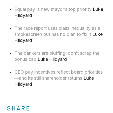
Equal pay is new mayor’s top priority
Luke
Hildyard
The race report uses class inequality as a
smokescreen but has no plan to fix it
Luke
Hildyard
The bankers are bluffing, don’t scrap the
bonus cap
Luke Hildyard
CEO pay incentives reflect board priorities
—and its still shareholder returns
Luke
Hildyard
SHARE