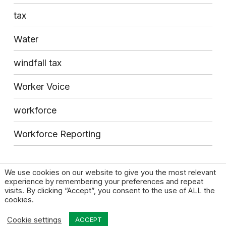
tax
Water
windfall tax
Worker Voice
workforce
Workforce Reporting
We use cookies on our website to give you the most relevant
experience by remembering your preferences and repeat
visits. By clicking “Accept”, you consent to the use of ALL the
cookies.
© 2026 High Pay Centre |
Privacy Policy
|
Contact
Cookie settings
Design by Open & Honest
ACCEPT