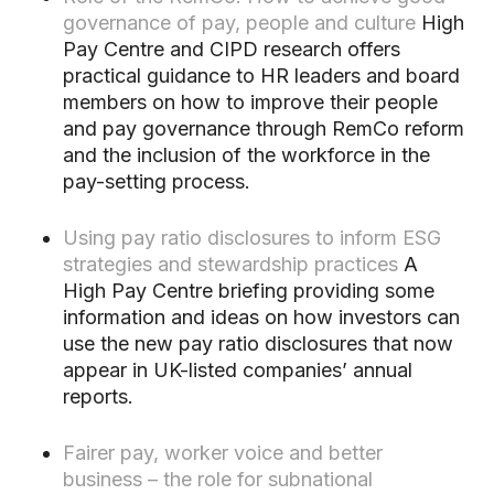
governance of pay, people and culture
High
Pay Centre and CIPD research offers
practical guidance to HR leaders and board
members on how to improve their people
and pay governance through RemCo reform
and the inclusion of the workforce in the
pay-setting process.
Using pay ratio disclosures to inform ESG
strategies and stewardship practices
A
High Pay Centre briefing providing some
information and ideas on how investors can
use the new pay ratio disclosures that now
appear in UK-listed companies’ annual
reports.
Fairer pay, worker voice and better
business – the role for subnational