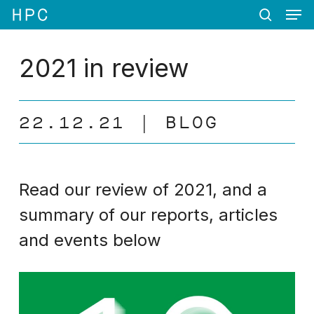
Men
Skip
Menu
to
search
main
content
2021 in review
22.12.21
BLOG
Read our review of 2021, and a
summary of our reports, articles
and events below