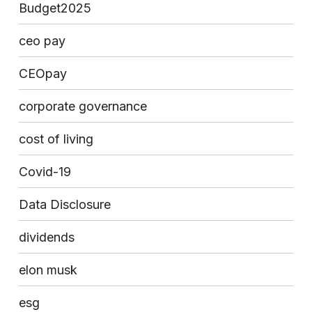
Budget2025
ceo pay
CEOpay
corporate governance
cost of living
Covid-19
Data Disclosure
dividends
elon musk
esg