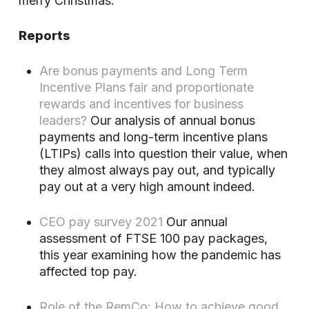
merry Christmas.
Reports
Are bonus payments and Long Term
Incentive Plans fair and proportionate
rewards and incentives for business
leaders?
Our analysis of annual bonus
payments and long-term incentive plans
(LTIPs) calls into question their value, when
they almost always pay out, and typically
pay out at a very high amount indeed.
CEO pay survey 2021
Our annual
assessment of FTSE 100 pay packages,
this year examining how the pandemic has
affected top pay.
Role of the RemCo: How to achieve good