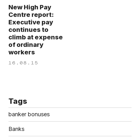
New High Pay
Centre report:
Executive pay
continues to
climb at expense
of ordinary
workers
16.08.15
Tags
banker bonuses
Banks