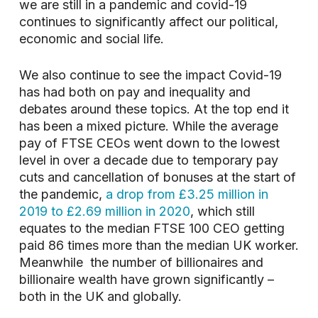
we are still in a pandemic and covid-19
continues to significantly affect our political,
economic and social life.
We also continue to see the impact Covid-19
has had both on pay and inequality and
debates around these topics. At the top end it
has been a mixed picture. While the average
pay of FTSE CEOs went down to the lowest
level in over a decade due to temporary pay
cuts and cancellation of bonuses at the start of
the pandemic,
a drop from £3.25 million in
2019 to £2.69 million in 2020
, which still
equates to the median FTSE 100 CEO getting
paid 86 times more than the median UK worker.
Meanwhile the number of billionaires and
billionaire wealth have grown significantly –
both in the UK and globally.