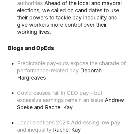
authorities
Ahead of the local and mayoral
elections, we called on candidates to use
their powers to tackle pay inequality and
give workers more control over their
working lives.
Blogs and OpEds
Predictable pay-outs expose the charade of
performance-related pay
Deborah
Hargreaves
Covid causes fall in CEO pay—but
excessive earnings remain an issue
Andrew
Speke and Rachel Kay
Local elections 2021: Addressing low pay
and inequality
Rachel Kay