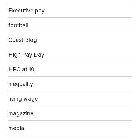
Executive pay
football
Guest Blog
High Pay Day
HPC at 10
inequality
living wage
magazine
media