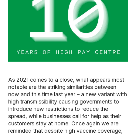
As 2021 comes to a close, what appears most
notable are the striking similarities between
now and this time last year – a new variant with
high transmissibility causing governments to
introduce new restrictions to reduce the
spread, while businesses call for help as their
customers stay at home. Once again we are
reminded that despite high vaccine coverage,