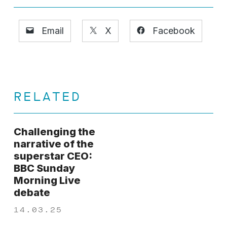
Email
X
Facebook
RELATED
Challenging the
narrative of the
superstar CEO:
BBC Sunday
Morning Live
debate
14.03.25