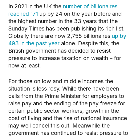
In 2021 in the UK the
number of billionaires
reached 171
up by 24 on the year before and
the highest number in the 33 years that the
Sunday Times has been publishing its rich list.
Globally there are now 2,755 billionaires
up by
493 in the past year
alone. Despite this, the
British government has decided to resist
pressure to increase taxation on wealth – for
now at least.
For those on low and middle incomes the
situation is less rosy. While there have been
calls from the Prime Minister for employers to
raise pay and the ending of the pay freeze for
certain public sector workers, growth in the
cost of living and the rise of national insurance
may well cancel this out. Meanwhile the
government has continued to resist pressure to