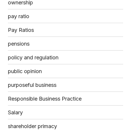
ownership
pay ratio
Pay Ratios
pensions
policy and regulation
public opinion
purposeful business
Responsible Business Practice
Salary
shareholder primacy