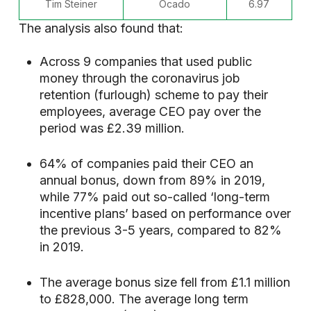
Tim Steiner
Ocado
6.97
The analysis also found that:
Across 9 companies that used public
money through the coronavirus job
retention (furlough) scheme to pay their
employees, average CEO pay over the
period was £2.39 million.
64% of companies paid their CEO an
annual bonus, down from 89% in 2019,
while 77% paid out so-called ‘long-term
incentive plans’ based on performance over
the previous 3-5 years, compared to 82%
in 2019.
The average bonus size fell from £1.1 million
to £828,000. The average long term