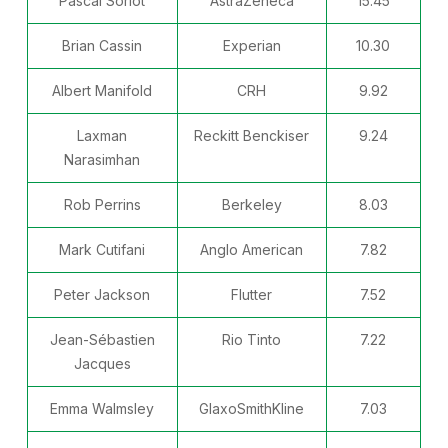
Pascal Soriot
AstraZeneca
15.45
Brian Cassin
Experian
10.30
Albert Manifold
CRH
9.92
Laxman
Reckitt Benckiser
9.24
Narasimhan
Rob Perrins
Berkeley
8.03
Mark Cutifani
Anglo American
7.82
Peter Jackson
Flutter
7.52
Jean-Sébastien
Rio Tinto
7.22
Jacques
Emma Walmsley
GlaxoSmithKline
7.03