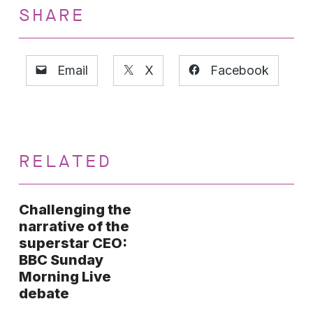
SHARE
Email
X
Facebook
RELATED
Challenging the
narrative of the
superstar CEO:
BBC Sunday
Morning Live
debate