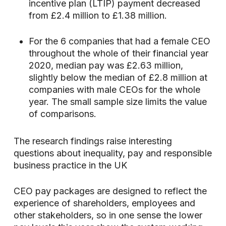
incentive plan (LTIP) payment decreased
from £2.4 million to £1.38 million.
For the 6 companies that had a female CEO
throughout the whole of their financial year
2020, median pay was £2.63 million,
slightly below the median of £2.8 million at
companies with male CEOs for the whole
year. The small sample size limits the value
of comparisons.
The research findings raise interesting
questions about inequality, pay and responsible
business practice in the UK
CEO pay packages are designed to reflect the
experience of shareholders, employees and
other stakeholders, so in one sense the lower