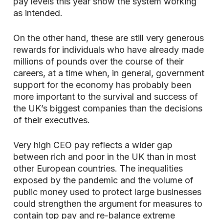
pay levels this year show the system working
as intended.
On the other hand, these are still very generous
rewards for individuals who have already made
millions of pounds over the course of their
careers, at a time when, in general, government
support for the economy has probably been
more important to the survival and success of
the UK’s biggest companies than the decisions
of their executives.
Very high CEO pay reflects a wider gap
between rich and poor in the UK than in most
other European countries. The inequalities
exposed by the pandemic and the volume of
public money used to protect large businesses
could strengthen the argument for measures to
contain top pay and re-balance extreme