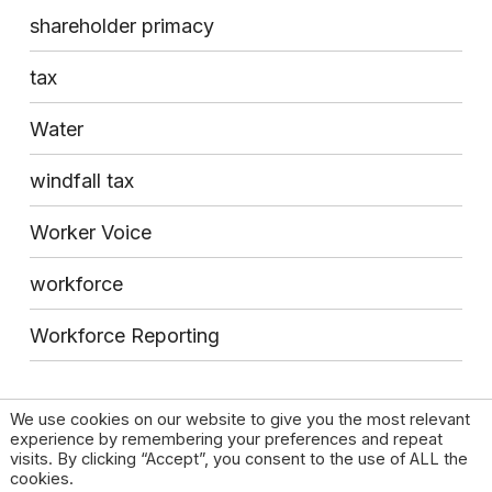
shareholder primacy
tax
Water
windfall tax
Worker Voice
workforce
Workforce Reporting
We use cookies on our website to give you the most relevant
experience by remembering your preferences and repeat
visits. By clicking “Accept”, you consent to the use of ALL the
cookies.