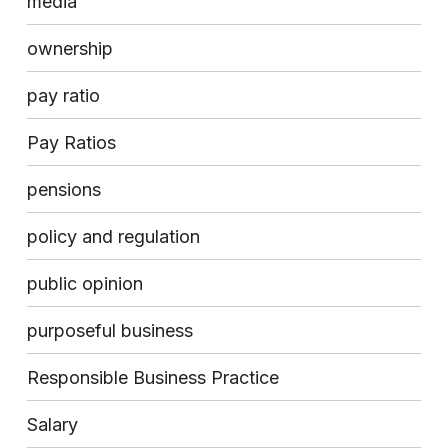
media
ownership
pay ratio
Pay Ratios
pensions
policy and regulation
public opinion
purposeful business
Responsible Business Practice
Salary