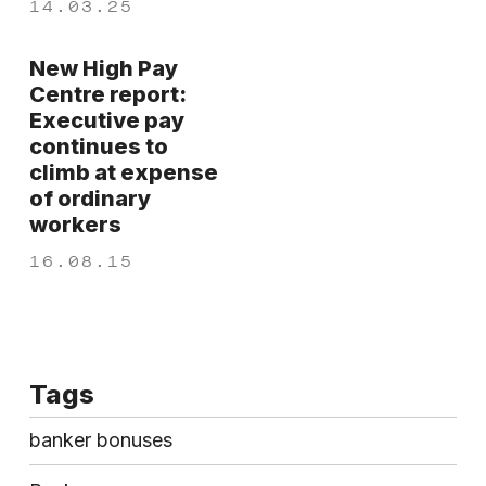
14.03.25
New High Pay
Centre report:
Executive pay
continues to
climb at expense
of ordinary
workers
16.08.15
Tags
banker bonuses