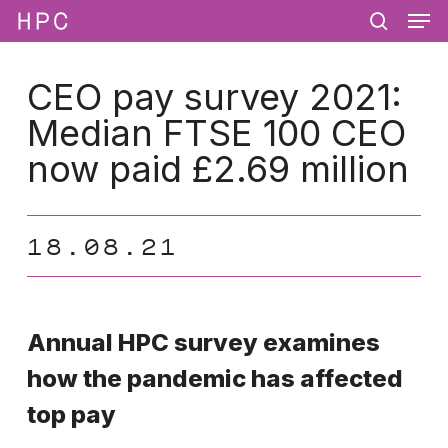
Men
Skip
Menu
to
search
main
content
CEO pay survey 2021:
Median FTSE 100 CEO
now paid £2.69 million
18.08.21
Annual HPC survey examines
how the pandemic has affected
top pay