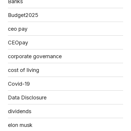
Banks
Budget2025
ceo pay
CEOpay
corporate governance
cost of living
Covid-19
Data Disclosure
dividends
elon musk