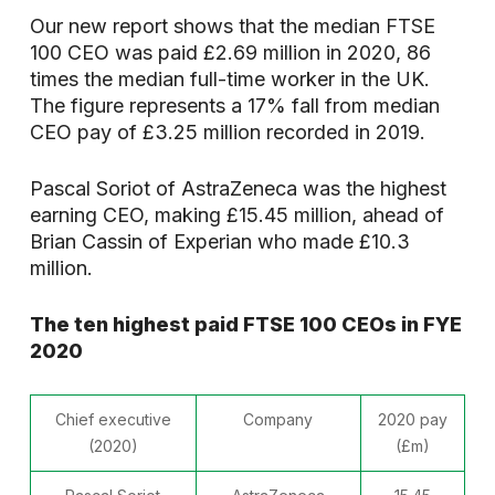
Our new report shows that the median FTSE
100 CEO was paid £2.69 million in 2020, 86
times the median full-time worker in the UK.
The figure represents a 17% fall from median
CEO pay of £3.25 million recorded in 2019.
Pascal Soriot of AstraZeneca was the highest
earning CEO, making £15.45 million, ahead of
Brian Cassin of Experian who made £10.3
million.
The ten highest paid FTSE 100 CEOs in FYE
2020
Chief executive
Company
2020 pay
(2020)
(£m)