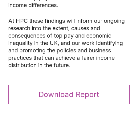
income differences.
At HPC these findings will inform our ongoing
research into the extent, causes and
consequences of top pay and economic
inequality in the UK, and our work identifying
and promoting the policies and business
practices that can achieve a fairer income
distribution in the future.
Download Report