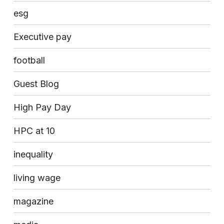
esg
Executive pay
football
Guest Blog
High Pay Day
HPC at 10
inequality
living wage
magazine