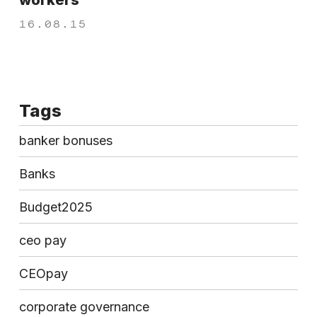
workers
16.08.15
Tags
banker bonuses
Banks
Budget2025
ceo pay
CEOpay
corporate governance