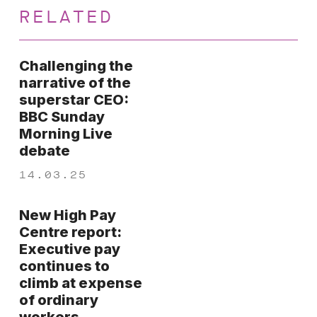
RELATED
Challenging the
narrative of the
superstar CEO:
BBC Sunday
Morning Live
debate
14.03.25
New High Pay
Centre report:
Executive pay
continues to
climb at expense
of ordinary