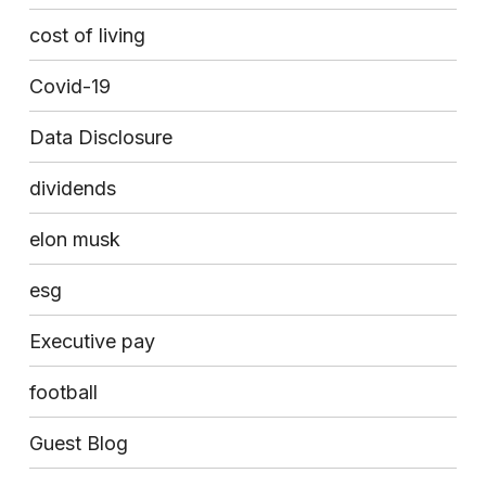
cost of living
Covid-19
Data Disclosure
dividends
elon musk
esg
Executive pay
football
Guest Blog