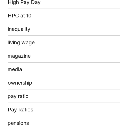
High Pay Day
HPC at 10
inequality
living wage
magazine
media
ownership
pay ratio
Pay Ratios
pensions