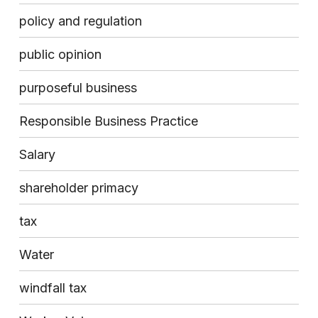
policy and regulation
public opinion
purposeful business
Responsible Business Practice
Salary
shareholder primacy
tax
Water
windfall tax