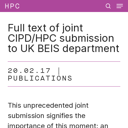
Men
Skip
Menu
to
search
main
content
Full text of joint
CIPD/HPC submission
to UK BEIS department
20.02.17
PUBLICATIONS
This unprecedented joint
submission signifies the
importance of this moment: an