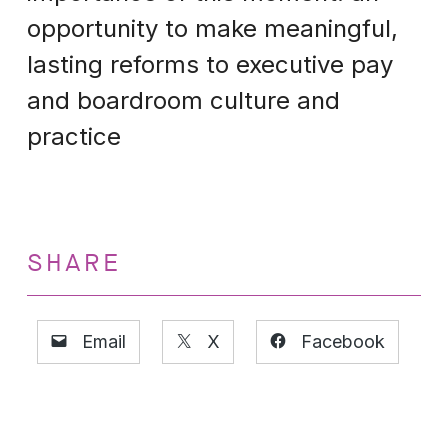
opportunity to make meaningful,
lasting reforms to executive pay
and boardroom culture and
practice
SHARE
Email
X
Facebook