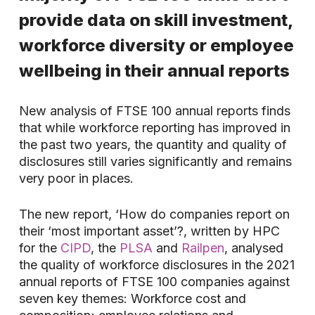
provide data on skill investment,
workforce diversity or employee
wellbeing in their annual reports
New analysis of FTSE 100 annual reports finds
that while workforce reporting has improved in
the past two years, the quantity and quality of
disclosures still varies significantly and remains
very poor in places.
The new report, ‘How do companies report on
their ‘most important asset’?, written by HPC
for the
CIPD
, the
PLSA
and
Railpen
, analysed
the quality of workforce disclosures in the 2021
annual reports of FTSE 100 companies against
seven key themes: Workforce cost and