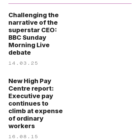
Challenging the
narrative of the
superstar CEO:
BBC Sunday
Morning Live
debate
14.03.25
New High Pay
Centre report:
Executive pay
continues to
climb at expense
of ordinary
workers
16.08.15