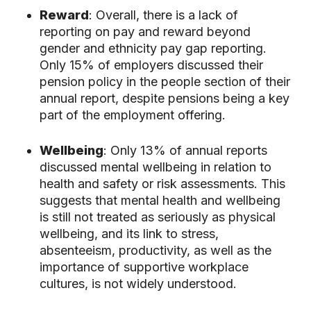
Reward
: Overall, there is a lack of
reporting on pay and reward beyond
gender and ethnicity pay gap reporting.
Only 15% of employers discussed their
pension policy in the people section of their
annual report, despite pensions being a key
part of the employment offering.
Wellbeing
: Only 13% of annual reports
discussed mental wellbeing in relation to
health and safety or risk assessments. This
suggests that mental health and wellbeing
is still not treated as seriously as physical
wellbeing, and its link to stress,
absenteeism, productivity, as well as the
importance of supportive workplace
cultures, is not widely understood.