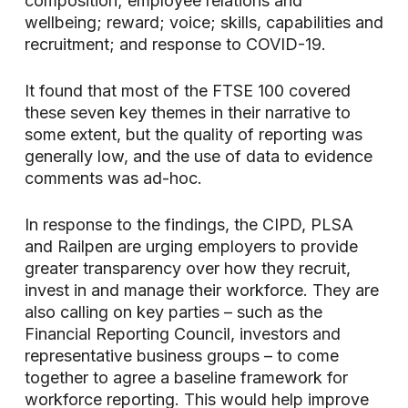
composition; employee relations and
wellbeing; reward; voice; skills, capabilities and
recruitment; and response to COVID-19.
It found that most of the FTSE 100 covered
these seven key themes in their narrative to
some extent, but the quality of reporting was
generally low, and the use of data to evidence
comments was ad-hoc.
In response to the findings, the CIPD, PLSA
and Railpen are urging employers to provide
greater transparency over how they recruit,
invest in and manage their workforce. They are
also calling on key parties – such as the
Financial Reporting Council, investors and
representative business groups – to come
together to agree a baseline framework for
workforce reporting. This would help improve