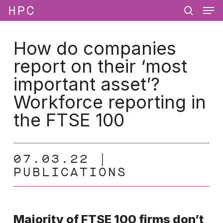
Men
Skip
Menu
to
search
main
content
How do companies
report on their ‘most
important asset’?
Workforce reporting in
the FTSE 100
07.03.22
PUBLICATIONS
Majority of FTSE 100 firms don’t