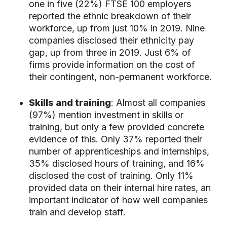
one in five (22%) FTSE 100 employers
reported the ethnic breakdown of their
workforce, up from just 10% in 2019. Nine
companies disclosed their ethnicity pay
gap, up from three in 2019. Just 6% of
firms provide information on the cost of
their contingent, non-permanent workforce.
Skills and training
: Almost all companies
(97%) mention investment in skills or
training, but only a few provided concrete
evidence of this. Only 37% reported their
number of apprenticeships and internships,
35% disclosed hours of training, and 16%
disclosed the cost of training. Only 11%
provided data on their internal hire rates, an
important indicator of how well companies
train and develop staff.