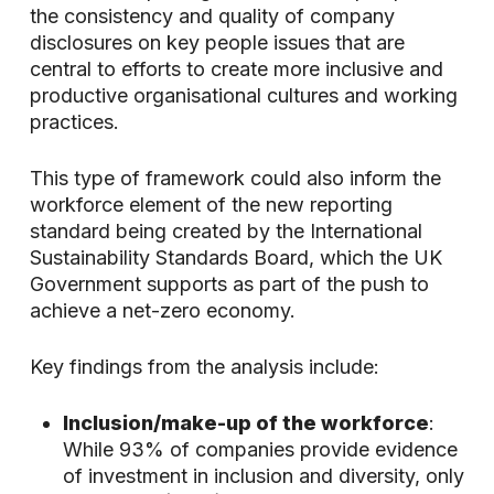
the consistency and quality of company
disclosures on key people issues that are
central to efforts to create more inclusive and
productive organisational cultures and working
practices.
This type of framework could also inform the
workforce element of the new reporting
standard being created by the International
Sustainability Standards Board, which the UK
Government supports as part of the push to
achieve a net-zero economy.
Key findings from the analysis include:
Inclusion/make-up of the workforce
:
While 93% of companies provide evidence
of investment in inclusion and diversity, only