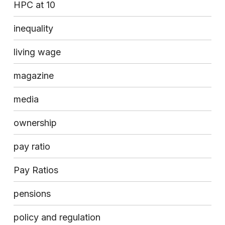
HPC at 10
inequality
living wage
magazine
media
ownership
pay ratio
Pay Ratios
pensions
policy and regulation