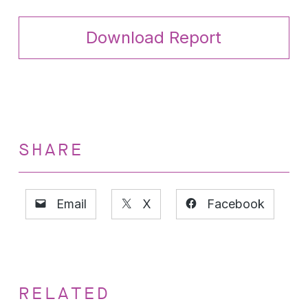
Download Report
SHARE
Email
X
Facebook
RELATED