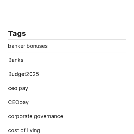
Tags
banker bonuses
Banks
Budget2025
ceo pay
CEOpay
corporate governance
cost of living