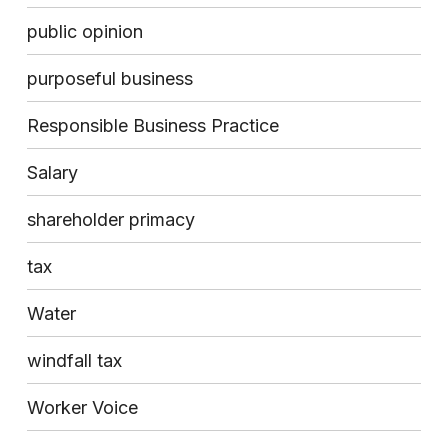
public opinion
purposeful business
Responsible Business Practice
Salary
shareholder primacy
tax
Water
windfall tax
Worker Voice