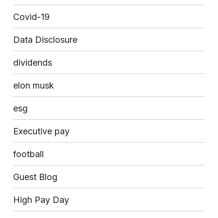
Covid-19
Data Disclosure
dividends
elon musk
esg
Executive pay
football
Guest Blog
High Pay Day